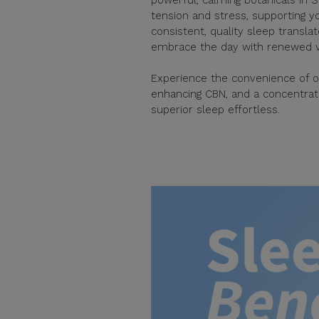
tension and stress, supporting yo
consistent, quality sleep transla
embrace the day with renewed vit
Experience the convenience of o
enhancing CBN, and a concentrate
superior sleep effortless.