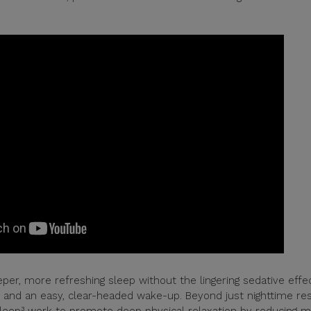
per, more refreshing sleep without the lingering sedative effec
le and an easy, clear-headed wake-up. Beyond just nighttime res
Sleep³ work to promote deep physical relaxation by reducing 