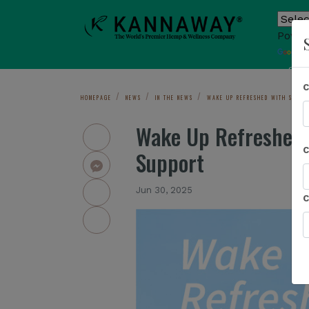
Power
T
Sho
HOMEPAGE
NEWS
IN THE NEWS
WAKE UP REFRESHED WITH SLEEP³
Wake Up Refreshed w
Support
Jun 30, 2025