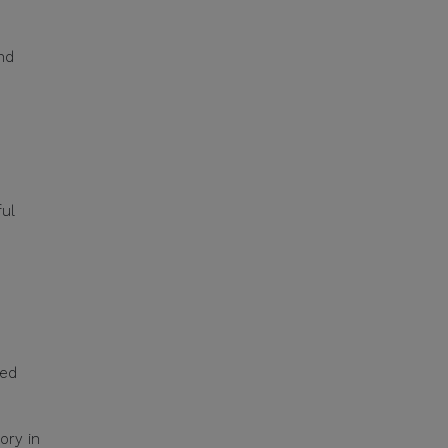
nd
ful
ted
ory in