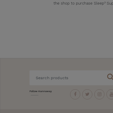
the shop to purchase Sleep³ Sup
sear
Follow Kannaway