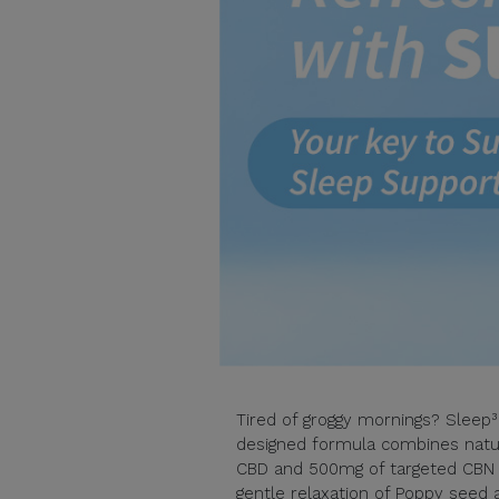
Tired of groggy mornings? Sleep³ 
designed formula combines natur
CBD and 500mg of targeted CBN 
gentle relaxation of Poppy seed 