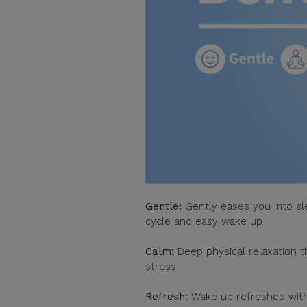
Gentle:
Gently eases you into sl
cycle and easy wake up
Calm:
Deep physical relaxation 
stress
Refresh:
Wake up refreshed witho