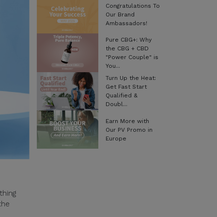
Congratulations To
Our Brand
Ambassadors!
Pure CBG+: Why
the CBG + CBD
"Power Couple" is
You...
Turn Up the Heat:
Get Fast Start
Qualified &
Doubl...
Earn More with
Our PV Promo in
Europe
thing
the