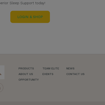
erior Sleep Support today!
LOGIN & SHOP
PRODUCTS
TEAM ELITE
NEWS
ch
ABOUT US
EVENTS
CONTACT US
OPPORTUNITY