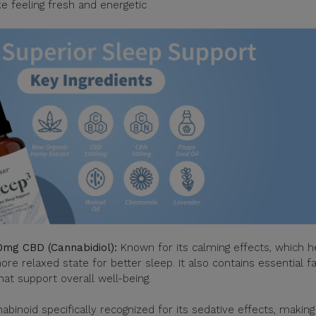
e feeling fresh and energetic
mg CBD (Cannabidiol):
Known for its calming effects, which h
e relaxed state for better sleep. It also contains essential fa
at support overall well-being.
binoid specifically recognized for its sedative effects, making 