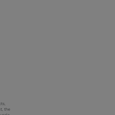
ts,
t, the
muscle