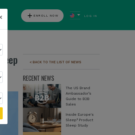
add
×
ENROLL NOW
LOG IN
ews
Sleep
< BACK TO THE LIST OF NEWS
RECENT NEWS
The US Brand
Ambassador’s
Guide to B2B
Sales
Inside Europe's
Sleep³ Product
Sleep Study