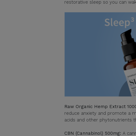
restorative sleep so you can wak
Raw Organic Hemp Extract 1000
reduce anxiety and promote a mor
acids and other phytonutrients th
CBN (Cannabinol) 500mg:
A canna