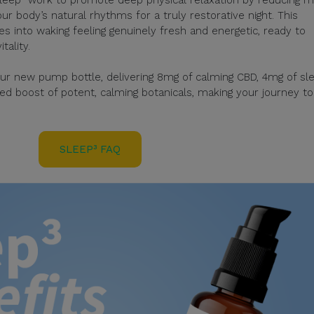
ur body’s natural rhythms for a truly restorative night. This
tes into waking feeling genuinely fresh and energetic, ready to
ality.
ur new pump bottle, delivering 8mg of calming CBD, 4mg of sl
d boost of potent, calming botanicals, making your journey to
SLEEP³ FAQ