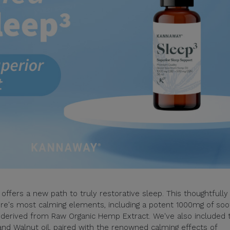
offers a new path to truly restorative sleep. This thoughtfully
e's most calming elements, including a potent 1000mg of soo
derived from Raw Organic Hemp Extract. We've also included 
and Walnut oil, paired with the renowned calming effects of