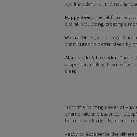
key ingredient for promoting rela
Poppy Seed:
The oil from poppy s
overall well-being, creating a mo
Walnut Oil:
High in omega-3 and o
contributes to better sleep by p
Chamomile & Lavender:
These b
properties, making them effectiv
sleep.
From the calming power of Raw O
Chamomile and Lavender, Sleep³ i
formula works gently to promote
Ready to experience the differ