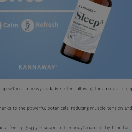
eep without a heavy sedative effect allowing for a natural slee
thanks to the powerful botanicals, reducing muscle tension and
ut feeling groggy – supports the body’s natural rhythms for 