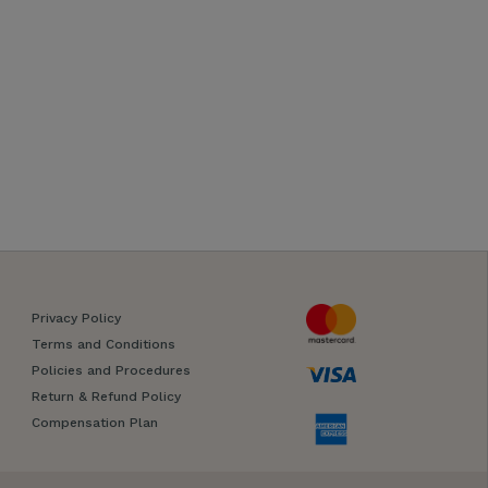
Privacy Policy
Terms and Conditions
Policies and Procedures
Return & Refund Policy
Compensation Plan