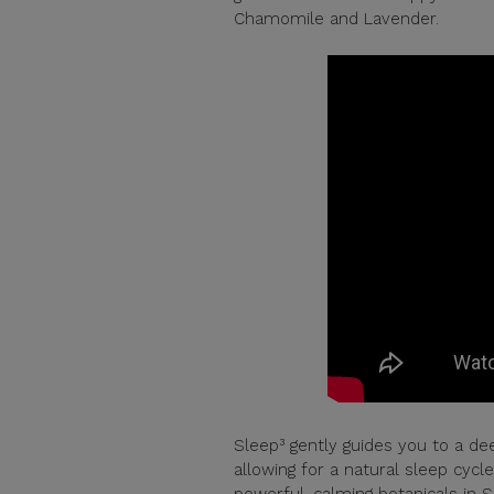
Chamomile and Lavender.
Sleep³ gently guides you to a dee
allowing for a natural sleep cyc
powerful, calming botanicals in 