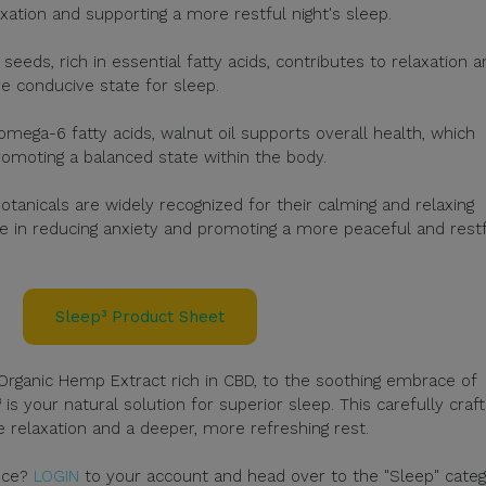
xation and supporting a more restful night's sleep.
eeds, rich in essential fatty acids, contributes to relaxation a
re conducive state for sleep.
mega-6 fatty acids, walnut oil supports overall health, which
romoting a balanced state within the body.
otanicals are widely recognized for their calming and relaxing
e in reducing anxiety and promoting a more peaceful and rest
Sleep³ Product Sheet
rganic Hemp Extract rich in CBD, to the soothing embrace of
s your natural solution for superior sleep. This carefully craf
 relaxation and a deeper, more refreshing rest.
ence?
LOGIN
to your account and head over to the "Sleep" categ