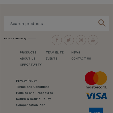
search
Follow Kannaway
PRODUCTS
TEAM ELITE
NEWS
ABOUT US
EVENTS
CONTACT US
OPPORTUNITY
Privacy Policy
Terms and Conditions
Policies and Procedures
Return & Refund Policy
Compensation Plan