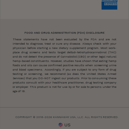
FOOD AND DRUG ADMINISTRATION (FDA) DISCLOSURE
These statements have not been evaluated by the FDA and are not
intended to diagnose, treat or cure any disease. Always check with your
physician before starting a new dietary supplement program. Most work-
place drug screens and tests target delta9-tetrahydrocannabinol (THC)
and do not detect the presence of Cannabidiol (CBD) or other legal natural
hemp-based constituents. However, studies have shown that eating hemp
foods and oils can cause confirmed positive results when screening urine
and blood specimens. Accordingly, if you are subject to any form of drug
testing or screening, we recommend (as does the United States Armed
Services) that you DO-NOT ingest our products. Prior to consuming these
products consult with your healthcare practitioner, drug testing company
or employer. This product is not for use by or for sale to persons under the
age of 18.
COPYRIGHT © 2018-2026 KANNAWAY USA, LLC. ALL RIGHTS RESERVED.
US