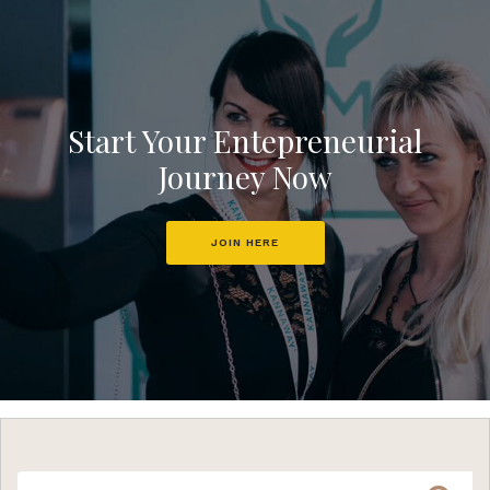
Start Your Entepreneurial
Journey Now
JOIN HERE