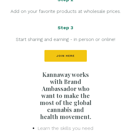
Add on your favorite products at wholesale prices.
Step 3
Start sharing and earning - in person or online!
JOIN HERE
Kannaway works
with Brand
Ambassador who
want to make the
most of the global
cannabis and
health movement.
Learn the skills you need