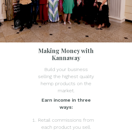
Making Money with
Kannaway
Build your business
selling the highest quality
hemp products on the
market.
Earn income in three
ways:
Retail commissions from
each product you sell.