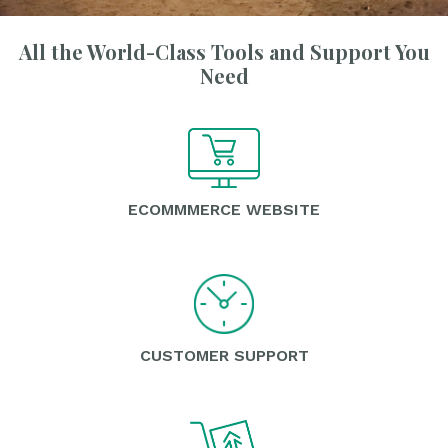
All the World-Class Tools and Support You
Need
ECOMMMERCE WEBSITE
CUSTOMER SUPPORT