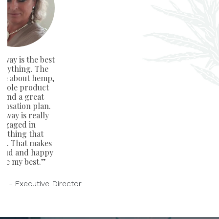
way is the best
verything. The
ge about hemp,
whole product
e and a great
nsation plan.
away is really
ngaged in
rything that
rs. That makes
oud and happy
ive my best.”
on - Executive Director