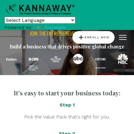
Powered by
Translate
JOIN THE ENTREPRENEURIAL REVOLUTION
add
ENROLL NOW
Build a business that drives positive global change
It's easy to start your business today:
Step 1
Pick the Value Pack that's right for you.
Step 2