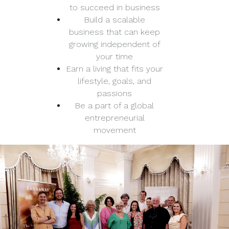
to succeed in business
Build a scalable
business that can keep
growing independent of
your time
Earn a living that fits your
lifestyle, goals, and
passions
Be a part of a global
entrepreneurial
movement