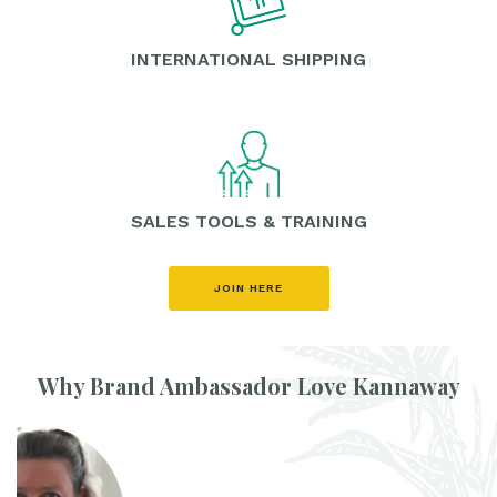
INTERNATIONAL SHIPPING
SALES TOOLS & TRAINING
JOIN HERE
Why Brand Ambassador Love Kannaway