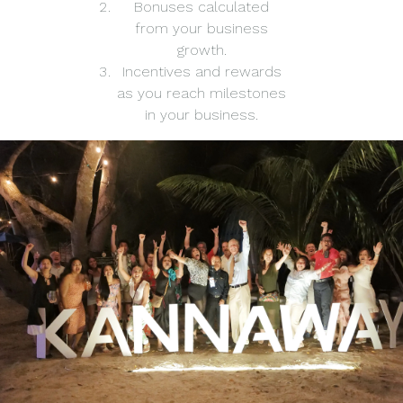
Bonuses calculated
from your business
growth.
Incentives and rewards
as you reach milestones
in your business.