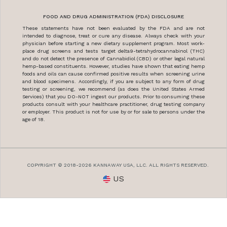
FOOD AND DRUG ADMINISTRATION (FDA) DISCLOSURE
These statements have not been evaluated by the FDA and are not
intended to diagnose, treat or cure any disease. Always check with your
physician before starting a new dietary supplement program. Most work-
place drug screens and tests target delta9-tetrahydrocannabinol (THC)
and do not detect the presence of Cannabidiol (CBD) or other legal natural
hemp-based constituents. However, studies have shown that eating hemp
foods and oils can cause confirmed positive results when screening urine
and blood specimens. Accordingly, if you are subject to any form of drug
testing or screening, we recommend (as does the United States Armed
Services) that you DO-NOT ingest our products. Prior to consuming these
products consult with your healthcare practitioner, drug testing company
or employer. This product is not for use by or for sale to persons under the
age of 18.
COPYRIGHT © 2018-2026 KANNAWAY USA, LLC. ALL RIGHTS RESERVED.
US