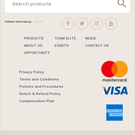
search
Follow Kannaway
PRODUCTS
TEAM ELITE
NEWS
ABOUT US
EVENTS
CONTACT US
OPPORTUNITY
Privacy Policy
Terms and Conditions
Policies and Procedures
Return & Refund Policy
Compensation Plan