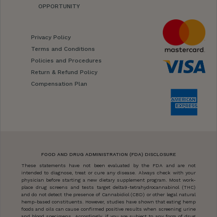
OPPORTUNITY
Privacy Policy
Terms and Conditions
Policies and Procedures
Return & Refund Policy
Compensation Plan
FOOD AND DRUG ADMINISTRATION (FDA) DISCLOSURE
These statements have not been evaluated by the FDA and are not
intended to diagnose, treat or cure any disease. Always check with your
physician before starting a new dietary supplement program. Most work-
place drug screens and tests target delta9-tetrahydrocannabinol (THC)
and do not detect the presence of Cannabidiol (CBD) or other legal natural
hemp-based constituents. However, studies have shown that eating hemp
foods and oils can cause confirmed positive results when screening urine
and blood specimens. Accordingly, if you are subject to any form of drug