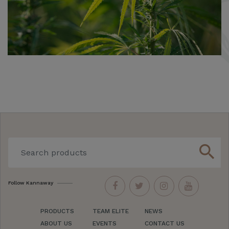
search
Follow Kannaway
PRODUCTS
TEAM ELITE
NEWS
ABOUT US
EVENTS
CONTACT US