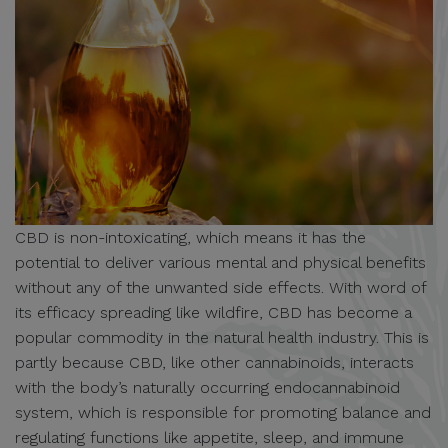
CBD is non-intoxicating, which means it has the
potential to deliver various mental and physical benefits
without any of the unwanted side effects. With word of
its efficacy spreading like wildfire, CBD has become a
popular commodity in the natural health industry. This is
partly because CBD, like other cannabinoids, interacts
with the body’s naturally occurring endocannabinoid
system, which is responsible for promoting balance and
regulating functions like appetite, sleep, and immune