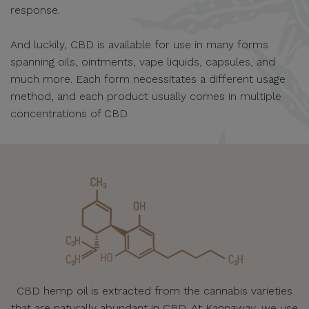
response.
And luckily, CBD is available for use in many forms
spanning oils, ointments, vape liquids, capsules, and
much more. Each form necessitates a different usage
method, and each product usually comes in multiple
concentrations of CBD.
CBD hemp oil is extracted from the cannabis varieties
that are naturally abundant in CBD. At Kannaway, we use