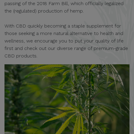
passing of the 2018 Farm Bill, which officially legalized
the (regulated) production of hemp.
With CBD quickly becoming a staple supplement for
those seeking a more natural alternative to health and
wellness, we encourage you to put your quality of life
first and check out our diverse range of premium-grade
CBD products.