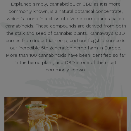
Explained simply, cannabidiol, or CBD as it is more
commonly known, is a natural botanical concentrate,
which is found in a class of diverse compounds called
cannabinoids. These compounds are derived from both
the stalk and seed of cannabis plants. Kannaway’s CBD
comes from industrial hemp, and our flagship source is
our incredible 5th generation hemp farm in Europe.
More than 100 cannabinoids have been identified so far
in the hemp plant, and CBD is one of the most
commonly known.