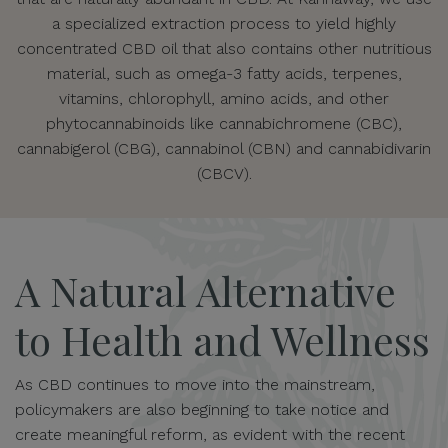
a specialized extraction process to yield highly
concentrated CBD oil that also contains other nutritious
material, such as omega-3 fatty acids, terpenes,
vitamins, chlorophyll, amino acids, and other
phytocannabinoids like cannabichromene (CBC),
cannabigerol (CBG), cannabinol (CBN) and cannabidivarin
(CBCV).
A Natural Alternative
to Health and Wellness
As CBD continues to move into the mainstream,
policymakers are also beginning to take notice and
create meaningful reform, as evident with the recent