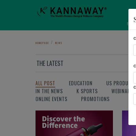
Sho
HOMEPAGE
NEWS
THE LATEST
ALL POST
EDUCATION
US PRODUCT
IN THE NEWS
K SPORTS
WEBINAR
ONLINE EVENTS
PROMOTIONS