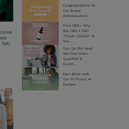
Congratulations To
Our Brand
Ambassadors!
Pure CBG+: Why
the CBG + CBD
usive
"Power Couple" is
ake
You...
 Yet!
Turn Up the Heat:
Get Fast Start
Qualified &
Doubl...
Earn More with
Our PV Promo in
Europe