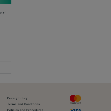
ar!
Privacy Policy
Terms and Conditions
Policies and Procedures