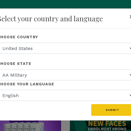
Select your country and language
p
About Us
Recognition
Opportunity
Events
N
CHOOSE COUNTRY
CHOOSE STATE
S
EDUCATION
US EVENTS
US FIELD
CHOOSE YOUR LANGUAGE
WEBINAR RECAP
US PROMOTIONS
MFINITY
SUBMIT