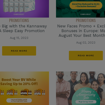
PROMOTIONS
PROMOTIONS
 Big with the Kannaway
New Faces Promo + Excl
 Sleep Easy Promotion
Bonuses in Europe: M
August Your Best Month
Aug 15, 2023
Aug 02, 2023
READ MORE
READ MORE