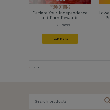
PROMOTIONS
Declare Your Independence
Lower
and Earn Rewards!
Pu
Jun 23, 2023
READ MORE
«
9
10
sear