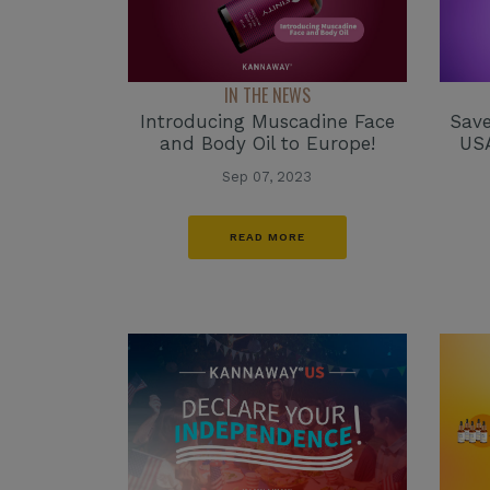
IN THE NEWS
Introducing Muscadine Face
Save
and Body Oil to Europe!
USA
Sep 07, 2023
READ MORE