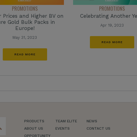
PROMOTIONS
PROMOTIONS
 Prices and Higher BV on
Celebrating Another Ye
re Gold Bulk Packs in
Apr 19, 2023
Europe!
May 31, 2023
READ MORE
READ MORE
PRODUCTS
TEAM ELITE
NEWS
ch
ABOUT US
EVENTS
CONTACT US
OPPORTUNITY