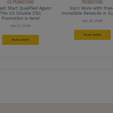
US PROMOTIONS
PROMOTIONS
ast Start Qualified Again:
Earn More with thes
The US Double DSC
Incredible Rewards in E
Promotion is Here!
Feb 26, 2026
Feb 27, 2026
READ MORE
READ MORE