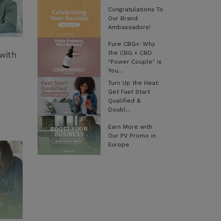
Congratulations To
Our Brand
Ambassadors!
Pure CBG+: Why
the CBG + CBD
with
"Power Couple" is
You...
Turn Up the Heat:
Get Fast Start
Qualified &
Doubl...
Earn More with
Our PV Promo in
Europe