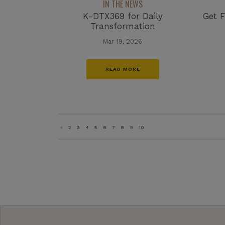
IN THE NEWS
K-DTX369 for Daily
Get F
Transformation
Mar 19, 2026
READ MORE
«
2
3
4
5
6
7
8
9
10