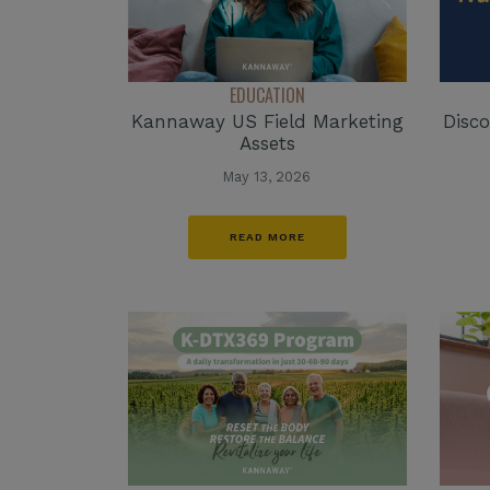
EDUCATION
Kannaway US Field Marketing
Disco
Assets
May 13, 2026
READ MORE