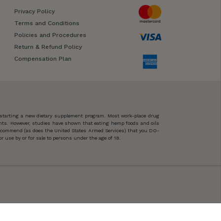
Privacy Policy
Terms and Conditions
Policies and Procedures
Return & Refund Policy
Compensation Plan
 starting a new dietary supplement program. Most work-place drug
ents. However, studies have shown that eating hemp foods and oils
 recommend (as does the United States Armed Services) that you DO-
 use by or for sale to persons under the age of 18.