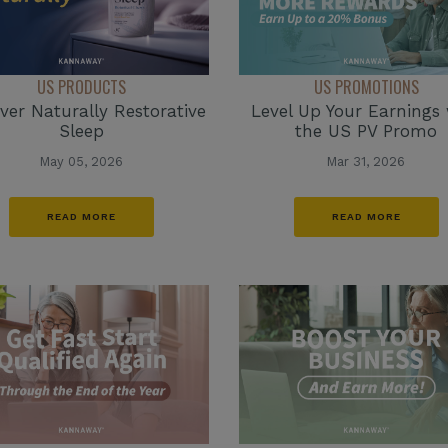
US PRODUCTS
US PROMOTIONS
ver Naturally Restorative
Level Up Your Earnings 
Sleep
the US PV Promo
May 05, 2026
Mar 31, 2026
READ MORE
READ MORE