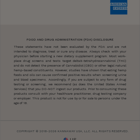
FOOD AND DRUG ADMINISTRATION (FDA) DISCLOSURE
These statements have not been evaluated by the FDA and are not
intended to diagnose, treat or cure any disease. Always check with your
physician before starting a new dietary supplement program. Most work-
place drug screens and tests target delta9-tetrahydrocannabinol (THC)
and do not detect the presence of Cannabidiol (CBD) or other legal natural
hemp-based constituents. However, studies have shown that eating hemp
foods and oils can cause confirmed positive results when screening urine
and blood specimens. Accordingly, if you are subject to any form of drug
testing or screening, we recommend (as does the United States Armed
Services) that you DO-NOT ingest our products. Prior to consuming these
products consult with your healthcare practitioner, drug testing company
or employer. This product is not for use by or for sale to persons under the
age of 18.
COPYRIGHT © 2018-2026 KANNAWAY USA, LLC. ALL RIGHTS RESERVED.
US