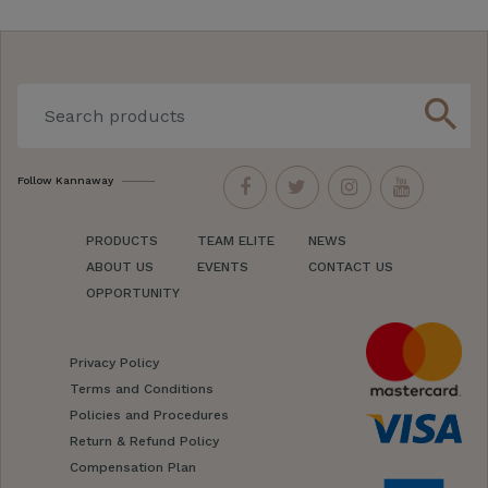
search
Follow Kannaway
PRODUCTS
TEAM ELITE
NEWS
ABOUT US
EVENTS
CONTACT US
OPPORTUNITY
Privacy Policy
Terms and Conditions
Policies and Procedures
Return & Refund Policy
Compensation Plan