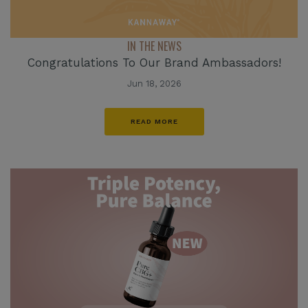
IN THE NEWS
Congratulations To Our Brand Ambassadors!
Jun 18, 2026
READ MORE