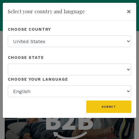
×
Select your country and language
Powered by
Translate
CHOOSE COUNTRY
add
ENROLL NOW
HOMEPAGE
NEWS
CHOOSE STATE
THE LATEST
CHOOSE YOUR LANGUAGE
SUBMIT