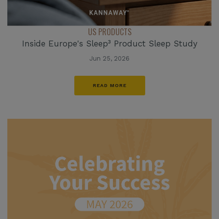
US PRODUCTS
Inside Europe's Sleep³ Product Sleep Study
Jun 25, 2026
READ MORE