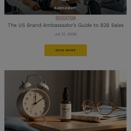
EDUCATION
The US Brand Ambassador’s Guide to B2B Sales
Jul 21, 2026
READ MORE