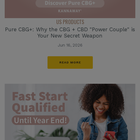
US PRODUCTS
Pure CBG+: Why the CBG + CBD "Power Couple" is
Your New Secret Weapon
Jun 16, 2026
READ MORE