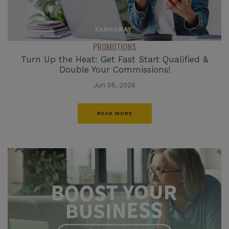
PROMOTIONS
Turn Up the Heat: Get Fast Start Qualified &
Double Your Commissions!
Jun 05, 2026
READ MORE