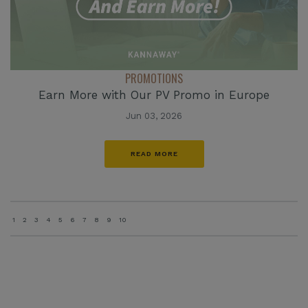
PROMOTIONS
Earn More with Our PV Promo in Europe
Jun 03, 2026
READ MORE
1
2
3
4
5
6
7
8
9
10