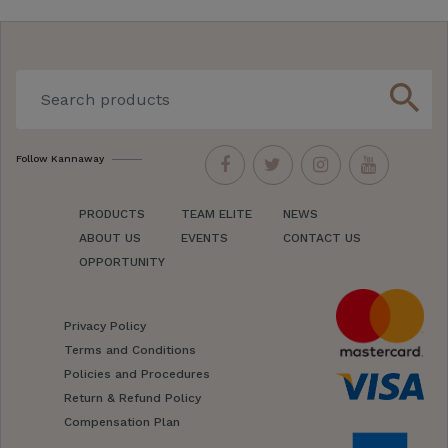
search
Follow Kannaway
PRODUCTS
TEAM ELITE
NEWS
ABOUT US
EVENTS
CONTACT US
OPPORTUNITY
Privacy Policy
Terms and Conditions
Policies and Procedures
Return & Refund Policy
Compensation Plan