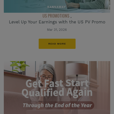
US PROMOTIONS
,
Level Up Your Earnings with the US PV Promo
Mar 31, 2026
READ MORE