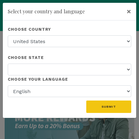
×
Select your country and language
Powered by
Translate
CHOOSE COUNTRY
add
ENROLL NOW
HOMEPAGE
NEWS
US PROMOTIONS
CHOOSE STATE
THE LATEST - US PROMOTIONS
CHOOSE YOUR LANGUAGE
SUBMIT