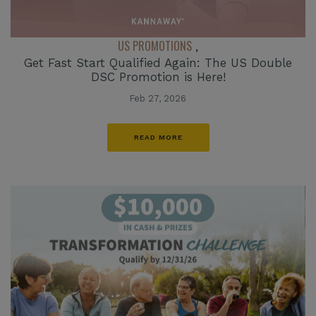
US PROMOTIONS
,
Get Fast Start Qualified Again: The US Double
DSC Promotion is Here!
Feb 27, 2026
READ MORE