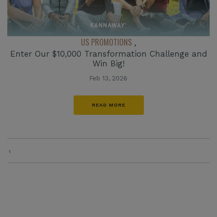
US PROMOTIONS
,
Enter Our $10,000 Transformation Challenge and
Win Big!
Feb 13, 2026
READ MORE
1