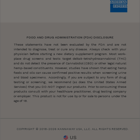
FOOD AND DRUG ADMINISTRATION (FDA) DISCLOSURE
These statements have not been evaluated by the FDA and are not
intended to diagnose, treat or cure any disease. Always check with your
physician before starting a new dietary supplement program. Most work-
place drug screens and tests target delta9-tetrahydrocannabinol (THC)
and do not detect the presence of Cannabidiol (CBD) or other legal natural
hemp-based constituents. However, studies have shown that eating hemp
foods and oils can cause confirmed positive results when screening urine
and blood specimens. Accordingly, if you are subject to any form of drug
testing or screening, we recommend (as does the United States Armed
Services) that you DO-NOT ingest our products. Prior to consuming these
products consult with your healthcare practitioner, drug testing company
or employer. This product is not for use by or for sale to persons under the
age of 18.
COPYRIGHT © 2018-2026 KANNAWAY USA, LLC. ALL RIGHTS RESERVED.
US