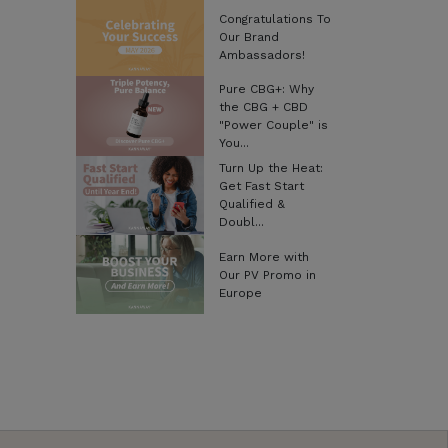
Congratulations To
Our Brand
Ambassadors!
Pure CBG+: Why
the CBG + CBD
"Power Couple" is
You...
Turn Up the Heat:
Get Fast Start
Qualified &
Doubl...
Earn More with
Our PV Promo in
Europe