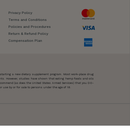
Privacy Policy
Terms and Conditions
Policies and Procedures
Return & Refund Policy
Compensation Plan
 starting a new dietary supplement program. Most work-place drug
ents. However, studies have shown that eating hemp foods and oils
 recommend (as does the United States Armed Services) that you DO-
 use by or for sale to persons under the age of 18.