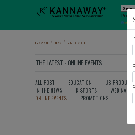
Power
T
Sho
HOMEPAGE
NEWS
ONLINE EVENTS
THE LATEST - ONLINE EVENTS
ALL POST
EDUCATION
US PRODUCT
IN THE NEWS
K SPORTS
WEBINAR
ONLINE EVENTS
PROMOTIONS