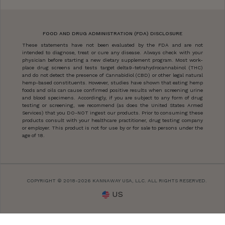
FOOD AND DRUG ADMINISTRATION (FDA) DISCLOSURE
These statements have not been evaluated by the FDA and are not
intended to diagnose, treat or cure any disease. Always check with your
physician before starting a new dietary supplement program. Most work-
place drug screens and tests target delta9-tetrahydrocannabinol (THC)
and do not detect the presence of Cannabidiol (CBD) or other legal natural
hemp-based constituents. However, studies have shown that eating hemp
foods and oils can cause confirmed positive results when screening urine
and blood specimens. Accordingly, if you are subject to any form of drug
testing or screening, we recommend (as does the United States Armed
Services) that you DO-NOT ingest our products. Prior to consuming these
products consult with your healthcare practitioner, drug testing company
or employer. This product is not for use by or for sale to persons under the
age of 18.
COPYRIGHT © 2018-2026 KANNAWAY USA, LLC. ALL RIGHTS RESERVED.
US