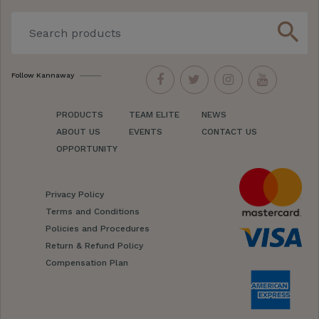
search
Follow Kannaway
PRODUCTS
TEAM ELITE
NEWS
ABOUT US
EVENTS
CONTACT US
OPPORTUNITY
Privacy Policy
Terms and Conditions
Policies and Procedures
Return & Refund Policy
Compensation Plan