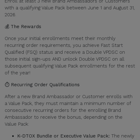
Enroll at least 3 new Brand Ambassadors or Customers
with a qualifying Value Pack between June 1 and August 31,
2026.
💰 The Rewards
Once your initial enrollments meet their monthly
recurring order requirements, you achieve Fast Start
Qualified (FSQ) status and receive a Double VPDSC on
those initial sign-ups AND unlock Double VPDSC on all
subsequent qualifying Value Pack enrollments for the rest
of the year!
⏱️ Recurring Order Qualifications
After a new Brand Ambassador or Customer enrolls with
a Value Pack, they must maintain a minimum number of
consecutive recurring orders for the enrolling Brand
Ambassador to receive the bonus, depending on the
Value Pack:
K-DTOX Bundle or Executive Value Pack:
The newly