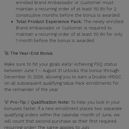
enrolled Brand Ambassador or Customer must
maintain a recurring order of at least 110 BV for 2
consecutive months before the bonus is awarded.
Total Product Experience Pack:
The newly enrolled
Brand Ambassador or Customer is required to
maintain a recurring order of at least 110 BV for only
1 month before the bonus is awarded.
🚀 The Year-End Bonus
Make sure to hit your goals early! Achieving FSQ status
between June 1 – August 31 unlocks this bonus through
December 31, 2026, allowing you to earn a Double VPDSC
on all subsequent qualifying Value Pack enrollments for
the remainder of the year.
💡 Pro-Tip / Qualification Note:
To help you lock in your
bonuses faster, if a new enrollment places two separate
qualifying orders within the calendar month of June, we
will count that second purchase as their first required
recurring order! The same applies to July.