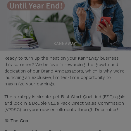
Ready to turn up the heat on your Kannaway business
this summer? We believe in rewarding the growth and
dedication of our Brand Ambassadors, which is why we’re
launching an exclusive, limited-time opportunity to
maximize your earnings.
The strategy is simple: get Fast Start Qualified (FSQ) again
and lock in a Double Value Pack Direct Sales Commission
(VPDSC) on your new enrollments through December!
📅 The Goal