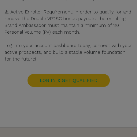
⚠️ Active Enroller Requirement: In order to qualify for and
receive the Double VPDSC bonus payouts, the enrolling
Brand Ambassador must maintain a minimum of 110
Personal Volume (PV) each month.
Log into your account dashboard today, connect with your
active prospects, and build a stable volume foundation
for the future!
LOG IN & GET QUALIFIED