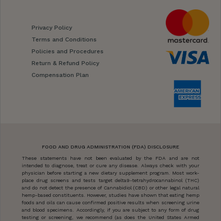
Privacy Policy
Terms and Conditions
Policies and Procedures
Return & Refund Policy
Compensation Plan
FOOD AND DRUG ADMINISTRATION (FDA) DISCLOSURE
These statements have not been evaluated by the FDA and are not
intended to diagnose, treat or cure any disease. Always check with your
physician before starting a new dietary supplement program. Most work-
place drug screens and tests target delta9-tetrahydrocannabinol (THC)
and do not detect the presence of Cannabidiol (CBD) or other legal natural
hemp-based constituents. However, studies have shown that eating hemp
foods and oils can cause confirmed positive results when screening urine
and blood specimens. Accordingly, if you are subject to any form of drug
testing or screening, we recommend (as does the United States Armed