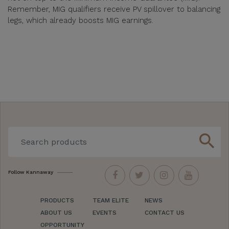
Remember, MIG qualifiers receive PV spillover to balancing
legs, which already boosts MIG earnings.
search
Follow Kannaway
PRODUCTS
TEAM ELITE
NEWS
ABOUT US
EVENTS
CONTACT US
OPPORTUNITY