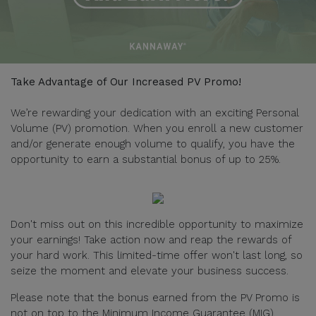
Take Advantage of Our Increased PV Promo!
We’re rewarding your dedication with an exciting Personal
Volume (PV) promotion. When you enroll a new customer
and/or generate enough volume to qualify, you have the
opportunity to earn a substantial bonus of up to 25%.
Don't miss out on this incredible opportunity to maximize
your earnings! Take action now and reap the rewards of
your hard work. This limited-time offer won't last long, so
seize the moment and elevate your business success.
Please note that the bonus earned from the PV Promo is
not on top to the Minimum Income Guarantee (MIG).