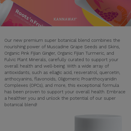
Our new premium super botanical blend combines the
nourishing power of Muscadine Grape Seeds and Skins,
Organic Pink Fijian Ginger, Organic Fijian Turmeric, and
Fulvic Plant Minerals, carefully curated to support your
overall health and well-being. With a wide array of
antioxidants, such as ellagic acid, resveratrol, quercetin,
anthocyanins, flavonoids, Oligomeric Proanthocyanidin
Complexes (OPCs), and more, this exceptional formula
has been proven to support your overall health. Embrace
a healthier you and unlock the potential of our super
botanical blend!