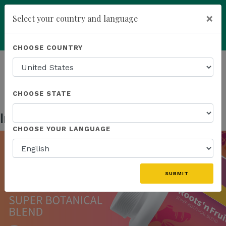
×
Select your country and language
Powered by
Translate
CHOOSE COUNTRY
add
ENROLL NOW
HOMEPAGE
NEWS
US PRODUCTS
INTRODUCING OUR SUPER BOTANICAL BLEND
CHOOSE STATE
Introducing Our Super Botanical Blend
Sep 13, 2023
CHOOSE YOUR LANGUAGE
SUBMIT