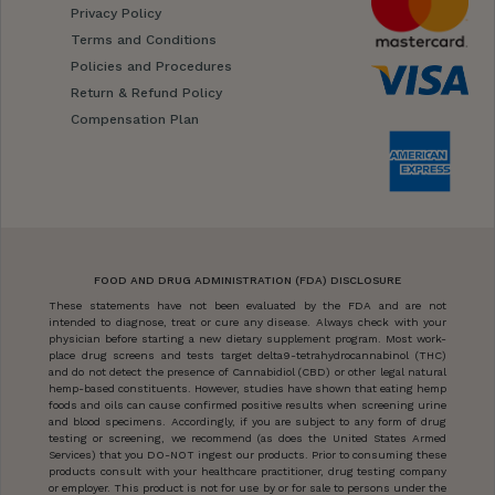
Privacy Policy
Terms and Conditions
Policies and Procedures
Return & Refund Policy
Compensation Plan
FOOD AND DRUG ADMINISTRATION (FDA) DISCLOSURE
These statements have not been evaluated by the FDA and are not
intended to diagnose, treat or cure any disease. Always check with your
physician before starting a new dietary supplement program. Most work-
place drug screens and tests target delta9-tetrahydrocannabinol (THC)
and do not detect the presence of Cannabidiol (CBD) or other legal natural
hemp-based constituents. However, studies have shown that eating hemp
foods and oils can cause confirmed positive results when screening urine
and blood specimens. Accordingly, if you are subject to any form of drug
testing or screening, we recommend (as does the United States Armed
Services) that you DO-NOT ingest our products. Prior to consuming these
products consult with your healthcare practitioner, drug testing company
or employer. This product is not for use by or for sale to persons under the