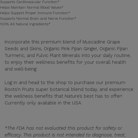
Supports Cardiovascular Function*
Helps Maintain Normal Blood Values*
Helps Support Proper Immune Function*
Supports Normal Brain and Nerve Function*
100% All Natural Ingredients*
Incorporate this premium blend of Muscadine Grape
Seeds and Skins, Organic Pink Fijian Ginger, Organic Fijian
Turmeric, and Fulvic Plant Minerals into your daily routine,
to enjoy their wellness benefits for your overall health
and well-being.
Log in and head to the shop to purchase our premium
Roots’n Fruits super botanical blend today, and experience
the wellness benefits that Nature’s best has to offer!
Currently only available in the USA.
*The FDA has not evaluated this product for safety or
efficacy. This product is not intended to diagnose, treat,