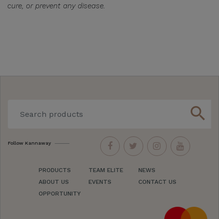
cure, or prevent any disease.
search
Follow Kannaway
PRODUCTS
TEAM ELITE
NEWS
ABOUT US
EVENTS
CONTACT US
OPPORTUNITY