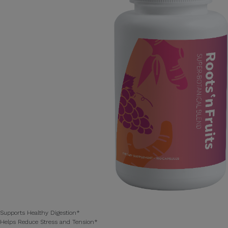
Supports Healthy Digestion*
Helps Reduce Stress and Tension*