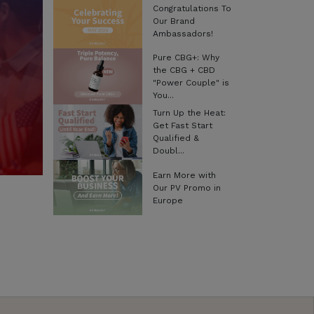
Congratulations To
Our Brand
Ambassadors!
Pure CBG+: Why
the CBG + CBD
"Power Couple" is
You...
Turn Up the Heat:
Get Fast Start
Qualified &
Doubl...
Earn More with
Our PV Promo in
Europe