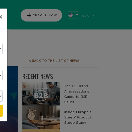
add
×
ENROLL NOW
LOG IN
ews
< BACK TO THE LIST OF NEWS
RECENT NEWS
The US Brand
Ambassador’s
Guide to B2B
Sales
Inside Europe's
Sleep³ Product
Sleep Study