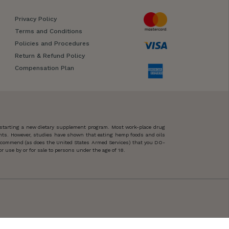
Privacy Policy
Terms and Conditions
Policies and Procedures
Return & Refund Policy
Compensation Plan
 starting a new dietary supplement program. Most work-place drug
ents. However, studies have shown that eating hemp foods and oils
 recommend (as does the United States Armed Services) that you DO-
 use by or for sale to persons under the age of 18.