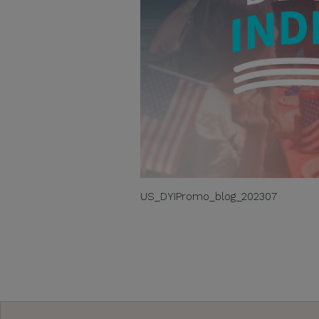
US_DYIPromo_blog_202307