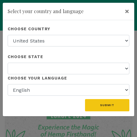
×
Select your country and language
Powered by
Translate
CHOOSE COUNTRY
add
ENROLL NOW
HOMEPAGE
NEWS
CHOOSE STATE
THE LATEST
CHOOSE YOUR LANGUAGE
SUBMIT