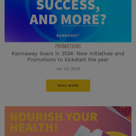
PROMOTIONS
Kannaway Soars in 2024: New Initiatives and
Promotions to kickstart the year
Jan 03, 2024
READ MORE