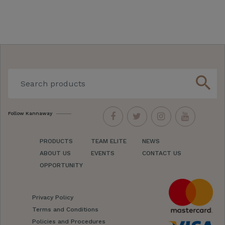
search
Follow Kannaway
PRODUCTS
TEAM ELITE
NEWS
ABOUT US
EVENTS
CONTACT US
OPPORTUNITY
Privacy Policy
Terms and Conditions
Policies and Procedures