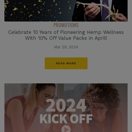
PROMOTIONS
Celebrate 10 Years of Pioneering Hemp Wellness
With 10% Off Value Packs in April!
Mar 29, 2024
READ MORE