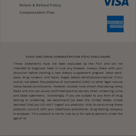
Return & Refund Policy
Compensation Plan
FOOD AND DRUG ADMINISTRATION (FDA) DISCLOSURE
These statements have not been evaluated by the FDA and are not
intended to diagnose, treat or cure any disease. Always check with your
physician before starting a new dietary supplement program. Most work-
place drug screens and tests target delta9-tetrahydrocannabinol (THC)
and do not detect the presence of Cannabidiol (CBD) or other legal natural
hemp-based constituents. However, studies have shown that eating hemp
foods and oils can cause confirmed positive results when screening urine
and blood specimens. Accordingly, if you are subject to any form of drug
testing or screening, we recommend (as does the United States Armed
Services) that you DO-NOT ingest our products. Prior to consuming these
products consult with your healthcare practitioner, drug testing company
or employer. This product is not for use by or for sale to persons under the
age of 18.