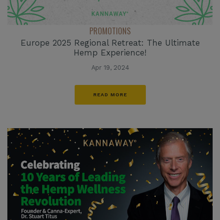
PROMOTIONS
Europe 2025 Regional Retreat: The Ultimate
Hemp Experience!
Apr 19, 2024
READ MORE