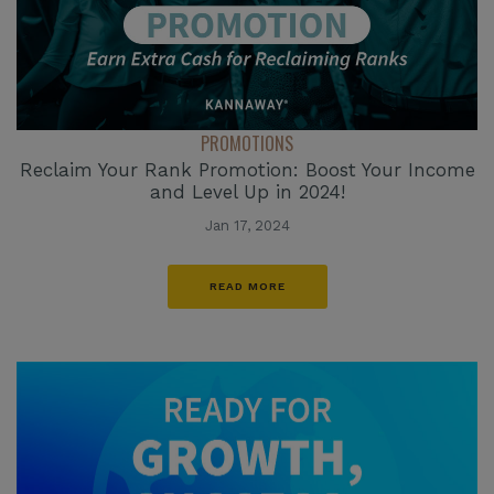
PROMOTIONS
Reclaim Your Rank Promotion: Boost Your Income
and Level Up in 2024!
Jan 17, 2024
READ MORE