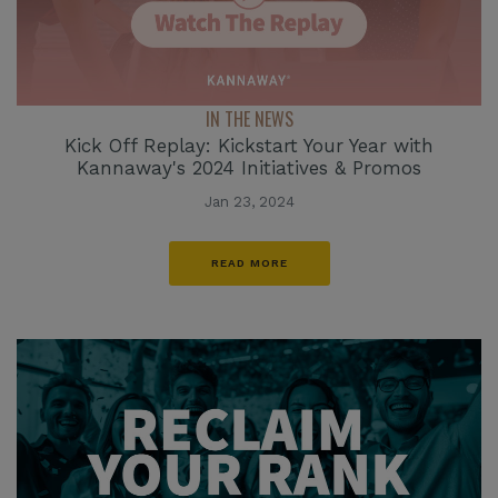
IN THE NEWS
Kick Off Replay: Kickstart Your Year with
Kannaway's 2024 Initiatives & Promos
Jan 23, 2024
READ MORE