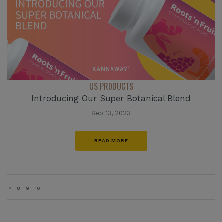
US PRODUCTS
Introducing Our Super Botanical Blend
Sep 13, 2023
READ MORE
«
8
9
10