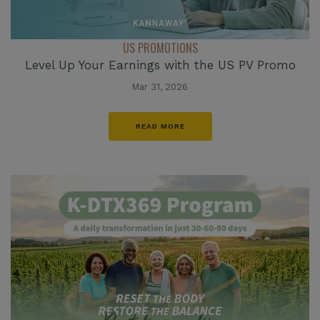
US PROMOTIONS
Level Up Your Earnings with the US PV Promo
Mar 31, 2026
READ MORE