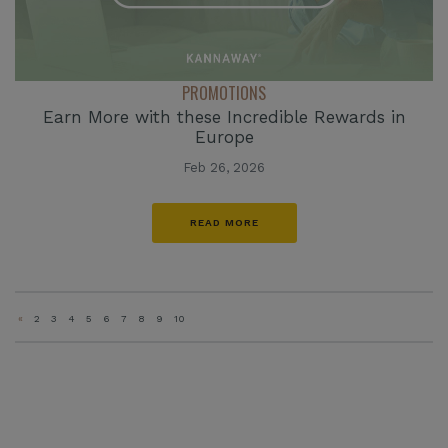
PROMOTIONS
Earn More with these Incredible Rewards in
Europe
Feb 26, 2026
READ MORE
«
2
3
4
5
6
7
8
9
10