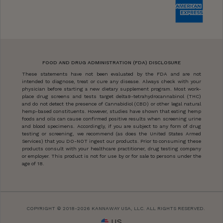
FOOD AND DRUG ADMINISTRATION (FDA) DISCLOSURE
These statements have not been evaluated by the FDA and are not
intended to diagnose, treat or cure any disease. Always check with your
physician before starting a new dietary supplement program. Most work-
place drug screens and tests target delta9-tetrahydrocannabinol (THC)
and do not detect the presence of Cannabidiol (CBD) or other legal natural
hemp-based constituents. However, studies have shown that eating hemp
foods and oils can cause confirmed positive results when screening urine
and blood specimens. Accordingly, if you are subject to any form of drug
testing or screening, we recommend (as does the United States Armed
Services) that you DO-NOT ingest our products. Prior to consuming these
products consult with your healthcare practitioner, drug testing company
or employer. This product is not for use by or for sale to persons under the
age of 18.
COPYRIGHT © 2018-2026 KANNAWAY USA, LLC. ALL RIGHTS RESERVED.
US