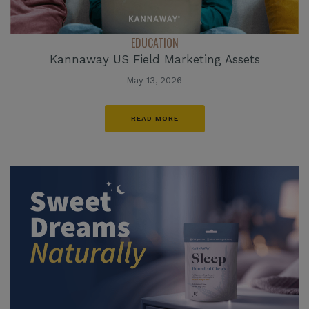
EDUCATION
Kannaway US Field Marketing Assets
May 13, 2026
READ MORE