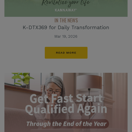
IN THE NEWS
K-DTX369 for Daily Transformation
Mar 19, 2026
READ MORE