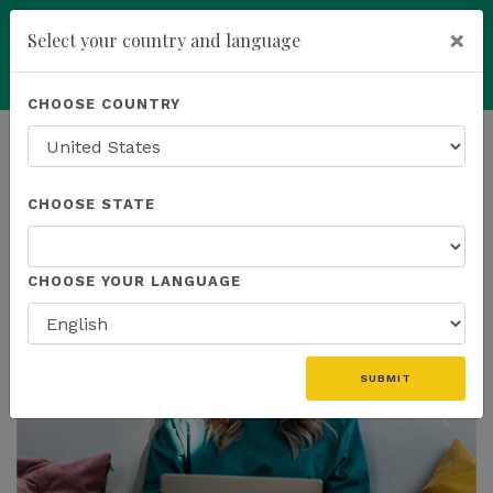
×
Select your country and language
Powered by
Translate
CHOOSE COUNTRY
add
ENROLL NOW
HOMEPAGE
NEWS
CHOOSE STATE
THE LATEST
CHOOSE YOUR LANGUAGE
SUBMIT