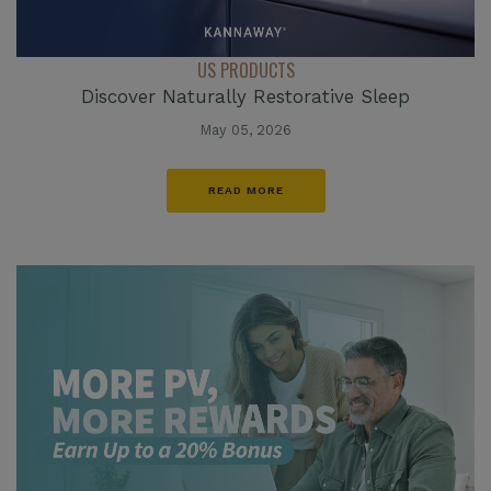
US PRODUCTS
Discover Naturally Restorative Sleep
May 05, 2026
READ MORE