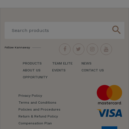
search
Follow Kannaway
PRODUCTS
TEAM ELITE
NEWS
ABOUT US
EVENTS
CONTACT US
OPPORTUNITY
Privacy Policy
Terms and Conditions
Policies and Procedures
Return & Refund Policy
Compensation Plan