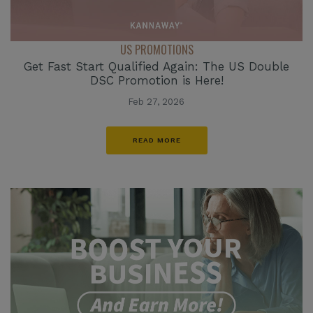
US PROMOTIONS
Get Fast Start Qualified Again: The US Double
DSC Promotion is Here!
Feb 27, 2026
READ MORE