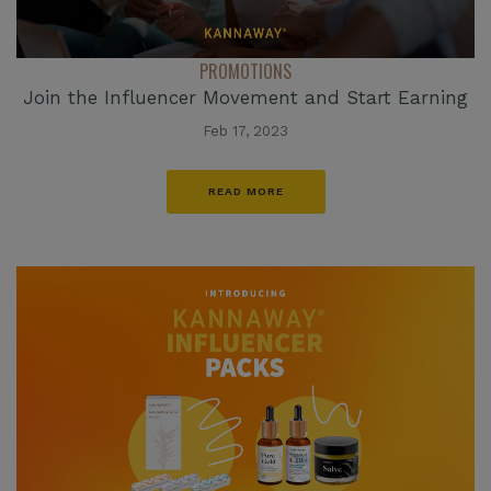
PROMOTIONS
Join the Influencer Movement and Start Earning
Feb 17, 2023
READ MORE