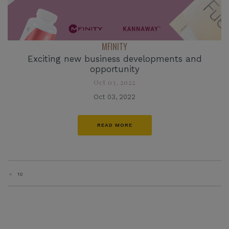
MFINITY
Exciting new business developments and
opportunity
Oct 03, 2022
Oct 03, 2022
READ MORE
«
10