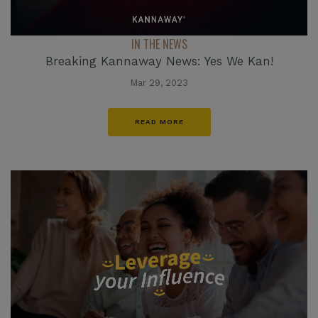
IN THE NEWS
Breaking Kannaway News: Yes We Kan!
Mar 29, 2023
READ MORE