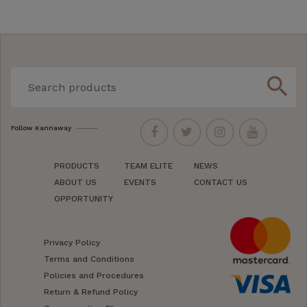
search
Follow Kannaway
PRODUCTS
TEAM ELITE
NEWS
ABOUT US
EVENTS
CONTACT US
OPPORTUNITY
Privacy Policy
Terms and Conditions
Policies and Procedures
Return & Refund Policy