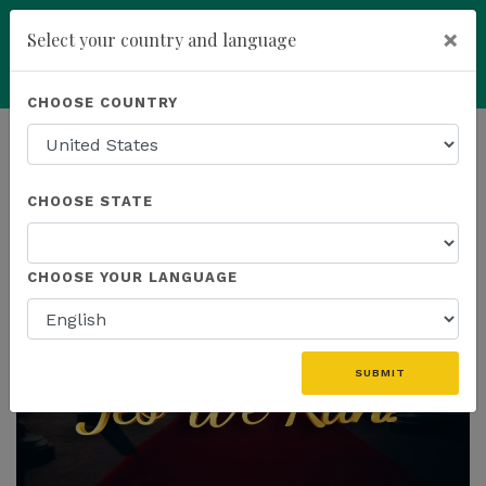
×
Select your country and language
Powered by
Translate
CHOOSE COUNTRY
add
ENROLL NOW
HOMEPAGE
NEWS
CHOOSE STATE
THE LATEST
CHOOSE YOUR LANGUAGE
SUBMIT