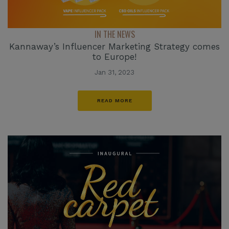
IN THE NEWS
Kannaway’s Influencer Marketing Strategy comes
to Europe!
Jan 31, 2023
READ MORE