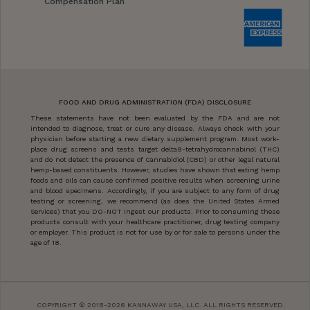
Compensation Plan
FOOD AND DRUG ADMINISTRATION (FDA) DISCLOSURE
These statements have not been evaluated by the FDA and are not
intended to diagnose, treat or cure any disease. Always check with your
physician before starting a new dietary supplement program. Most work-
place drug screens and tests target delta9-tetrahydrocannabinol (THC)
and do not detect the presence of Cannabidiol (CBD) or other legal natural
hemp-based constituents. However, studies have shown that eating hemp
foods and oils can cause confirmed positive results when screening urine
and blood specimens. Accordingly, if you are subject to any form of drug
testing or screening, we recommend (as does the United States Armed
Services) that you DO-NOT ingest our products. Prior to consuming these
products consult with your healthcare practitioner, drug testing company
or employer. This product is not for use by or for sale to persons under the
age of 18.
COPYRIGHT © 2018-2026 KANNAWAY USA, LLC. ALL RIGHTS RESERVED.