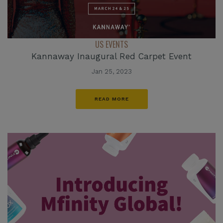
US EVENTS
Kannaway Inaugural Red Carpet Event
Jan 25, 2023
READ MORE