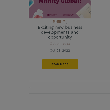
MFINITY
,
Exciting new business
developments and
opportunity
Oct 03, 2022
Oct 03, 2022
READ MORE
1