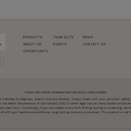
PRODUCTS
TEAM ELITE
NEWS
ch
ABOUT US
EVENTS
CONTACT US
OPPORTUNITY
FOOD AND DRUG ADMINISTRATION (FDA) DISCLOSURE
 intended to diagnose, treat or cure any disease. Always check with your physician before
o not detect the presence of Cannabidiol (CBD) or other legal natural hemp-based constitu
od specimens. Accordingly, if you are subject to any form of drug testing or screening, we
 with your healthcare practitioner, drug testing company or employer. This product is not for