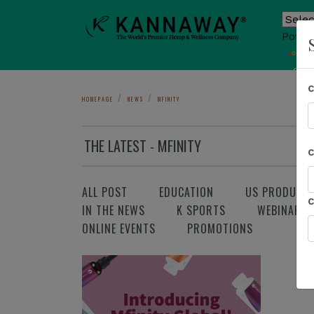
Power
T
Sho
HOMEPAGE
NEWS
MFINITY
THE LATEST - MFINITY
ALL POST
EDUCATION
US PRODUCT
IN THE NEWS
K SPORTS
WEBINAR
ONLINE EVENTS
PROMOTIONS