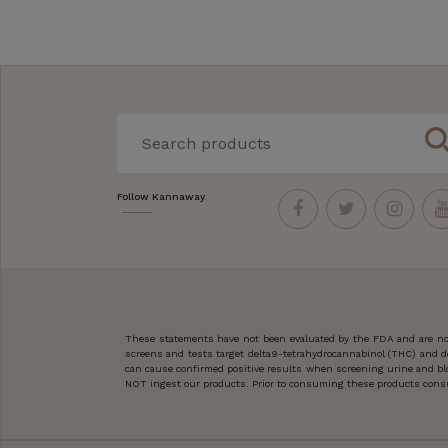
sear
Follow Kannaway
These statements have not been evaluated by the FDA and are not
screens and tests target delta9-tetrahydrocannabinol (THC) and d
can cause confirmed positive results when screening urine and blo
NOT ingest our products. Prior to consuming these products consult