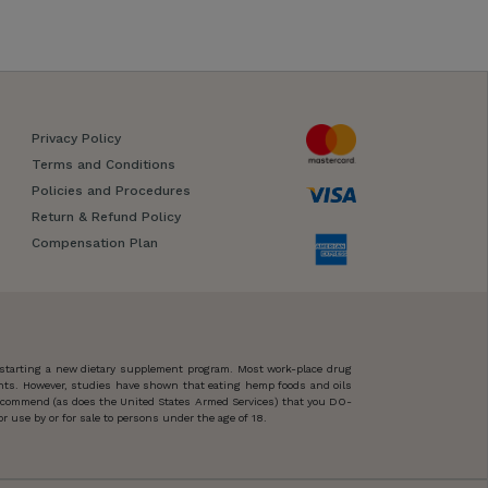
Privacy Policy
Terms and Conditions
Policies and Procedures
Return & Refund Policy
Compensation Plan
 starting a new dietary supplement program. Most work-place drug
ents. However, studies have shown that eating hemp foods and oils
 recommend (as does the United States Armed Services) that you DO-
 use by or for sale to persons under the age of 18.