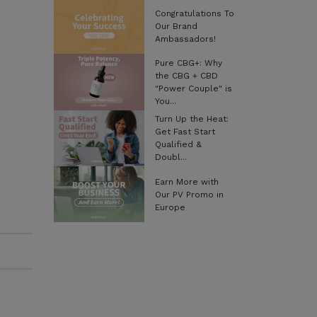
Congratulations To
Our Brand
Ambassadors!
Pure CBG+: Why
the CBG + CBD
"Power Couple" is
You...
Turn Up the Heat:
Get Fast Start
Qualified &
Doubl...
Earn More with
Our PV Promo in
Europe