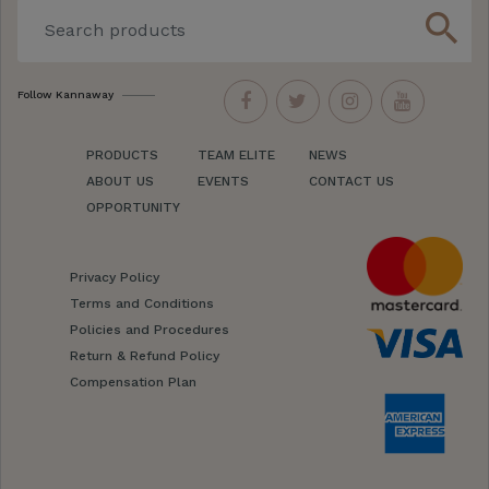
search
Follow Kannaway
PRODUCTS
TEAM ELITE
NEWS
ABOUT US
EVENTS
CONTACT US
OPPORTUNITY
Privacy Policy
Terms and Conditions
Policies and Procedures
Return & Refund Policy
Compensation Plan