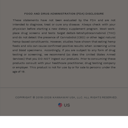
FOOD AND DRUG ADMINISTRATION (FDA) DISCLOSURE
These statements have not been evaluated by the FDA and are not
intended to diagnose, treat or cure any disease. Always check with your
physician before starting a new dietary supplement program. Most work-
place drug screens and tests target delta9-tetrahydrocannabinol (THC)
and do not detect the presence of Cannabidiol (CBD) or other legal natural
hemp-based constituents. However, studies have shown that eating hemp
foods and oils can cause confirmed positive results when screening urine
and blood specimens. Accordingly, if you are subject to any form of drug
testing or screening, we recommend (as does the United States Armed
Services) that you DO-NOT ingest our products. Prior to consuming these
products consult with your healthcare practitioner, drug testing company
or employer. This product is not for use by or for sale to persons under the
age of 18.
COPYRIGHT © 2018-2026 KANNAWAY USA, LLC. ALL RIGHTS RESERVED.
US