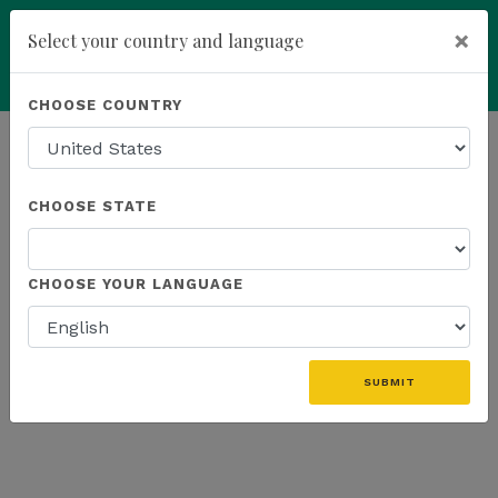
×
Select your country and language
Powered by
Translate
CHOOSE COUNTRY
add
ENROLL NOW
HOMEPAGE
NEWS
K SPORTS
CHOOSE STATE
THE LATEST - K SPORTS
CHOOSE YOUR LANGUAGE
SUBMIT