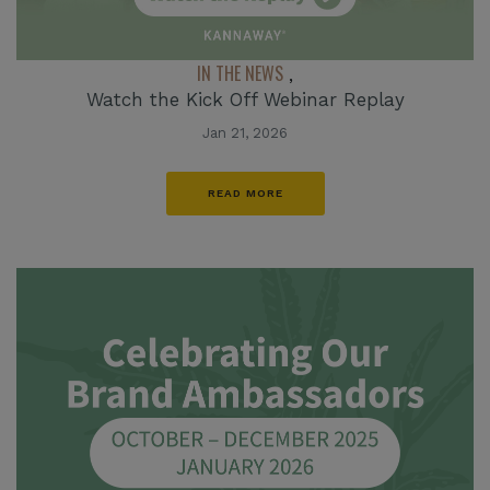
IN THE NEWS
,
Watch the Kick Off Webinar Replay
Jan 21, 2026
READ MORE