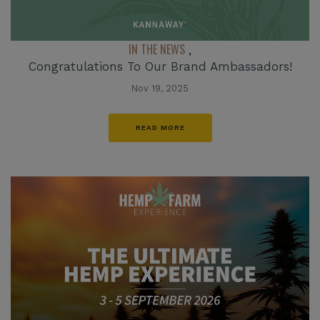
IN THE NEWS
,
Congratulations To Our Brand Ambassadors!
Nov 19, 2025
READ MORE