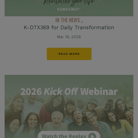
IN THE NEWS
,
K-DTX369 for Daily Transformation
Mar 19, 2026
READ MORE