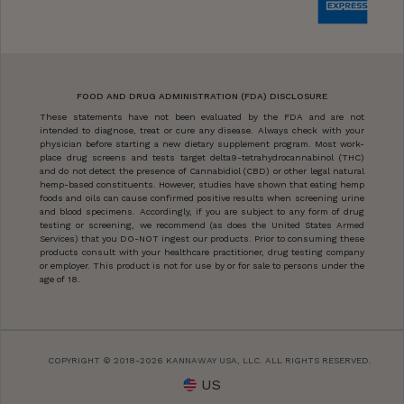
FOOD AND DRUG ADMINISTRATION (FDA) DISCLOSURE
These statements have not been evaluated by the FDA and are not
intended to diagnose, treat or cure any disease. Always check with your
physician before starting a new dietary supplement program. Most work-
place drug screens and tests target delta9-tetrahydrocannabinol (THC)
and do not detect the presence of Cannabidiol (CBD) or other legal natural
hemp-based constituents. However, studies have shown that eating hemp
foods and oils can cause confirmed positive results when screening urine
and blood specimens. Accordingly, if you are subject to any form of drug
testing or screening, we recommend (as does the United States Armed
Services) that you DO-NOT ingest our products. Prior to consuming these
products consult with your healthcare practitioner, drug testing company
or employer. This product is not for use by or for sale to persons under the
age of 18.
COPYRIGHT © 2018-2026 KANNAWAY USA, LLC. ALL RIGHTS RESERVED.
US