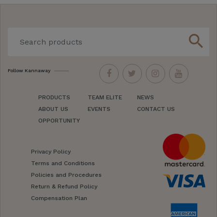
search
Follow Kannaway
PRODUCTS
TEAM ELITE
NEWS
ABOUT US
EVENTS
CONTACT US
OPPORTUNITY
Privacy Policy
Terms and Conditions
Policies and Procedures
Return & Refund Policy
Compensation Plan