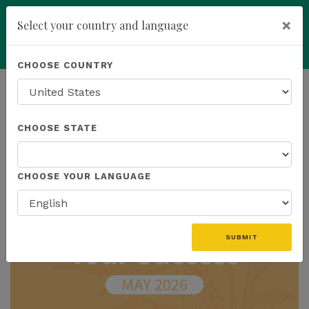
×
Select your country and language
Powered by
Translate
CHOOSE COUNTRY
add
ENROLL NOW
HOMEPAGE
NEWS
IN THE NEWS
CHOOSE STATE
THE LATEST - IN THE NEWS
CHOOSE YOUR LANGUAGE
SUBMIT