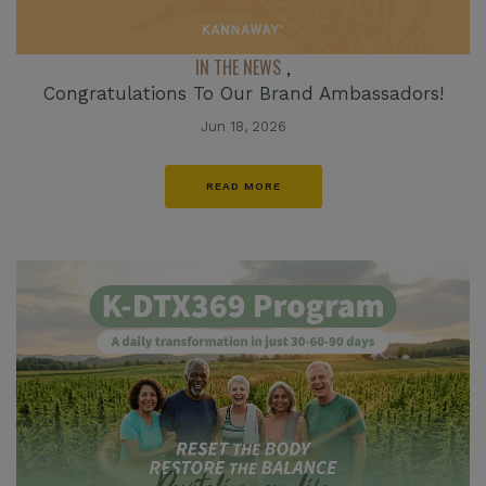
IN THE NEWS
,
Congratulations To Our Brand Ambassadors!
Jun 18, 2026
READ MORE