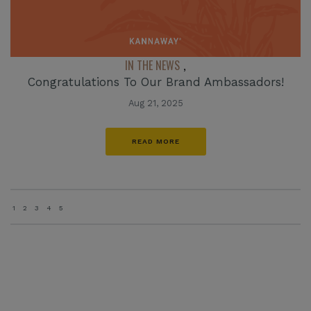
IN THE NEWS
,
Congratulations To Our Brand Ambassadors!
Aug 21, 2025
READ MORE
1
2
3
4
5