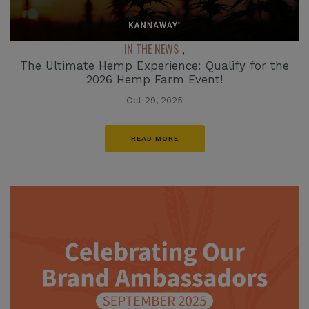
IN THE NEWS
,
The Ultimate Hemp Experience: Qualify for the
2026 Hemp Farm Event!
Oct 29, 2025
READ MORE