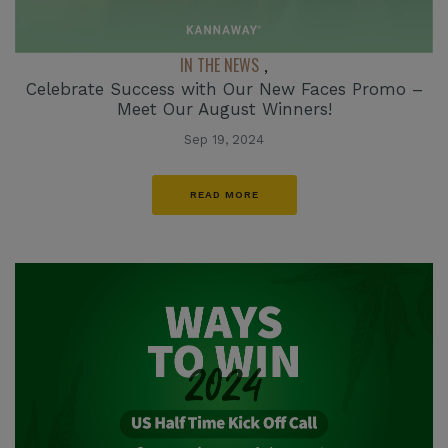
IN THE NEWS
,
Celebrate Success with Our New Faces Promo –
Meet Our August Winners!
Sep 19, 2024
READ MORE