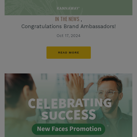
IN THE NEWS
,
Congratulations Brand Ambassadors!
Oct 17, 2024
READ MORE