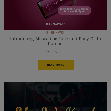
IN THE NEWS
,
Introducing Muscadine Face and Body Oil to
Europe!
Sep 07, 2023
READ MORE