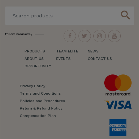
search
Follow Kannaway
PRODUCTS
TEAM ELITE
NEWS
ABOUT US
EVENTS
CONTACT US
OPPORTUNITY
Privacy Policy
Terms and Conditions
Policies and Procedures
Return & Refund Policy
Compensation Plan