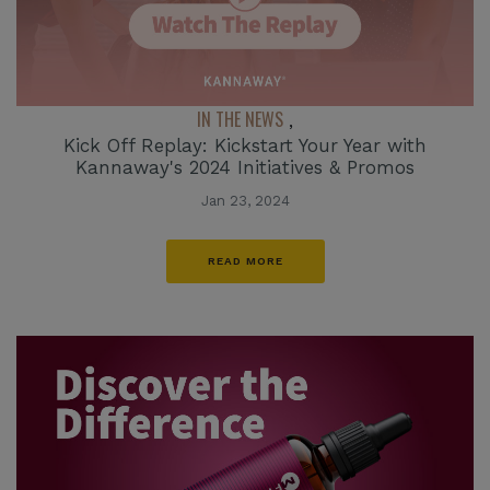
IN THE NEWS
,
Kick Off Replay: Kickstart Your Year with
Kannaway's 2024 Initiatives & Promos
Jan 23, 2024
READ MORE