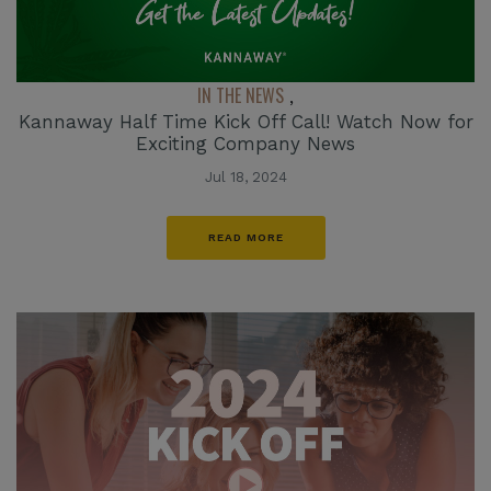
IN THE NEWS
,
Kannaway Half Time Kick Off Call! Watch Now for
Exciting Company News
Jul 18, 2024
READ MORE