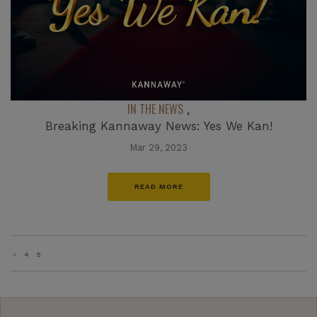
IN THE NEWS
,
Breaking Kannaway News: Yes We Kan!
Mar 29, 2023
READ MORE
«
4
5