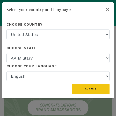
×
Select your country and language
add
ENROLL NOW
CHOOSE COUNTRY
HOMEPAGE
NEWS
IN THE NEWS
CHOOSE STATE
THE LATEST - IN THE NEWS
CHOOSE YOUR LANGUAGE
SUBMIT