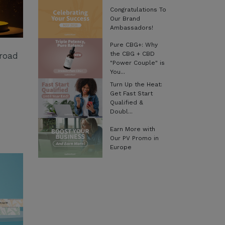
Congratulations To
Our Brand
Ambassadors!
Pure CBG+: Why
the CBG + CBD
Broad
"Power Couple" is
You...
Turn Up the Heat:
Get Fast Start
Qualified &
Doubl...
Earn More with
Our PV Promo in
Europe