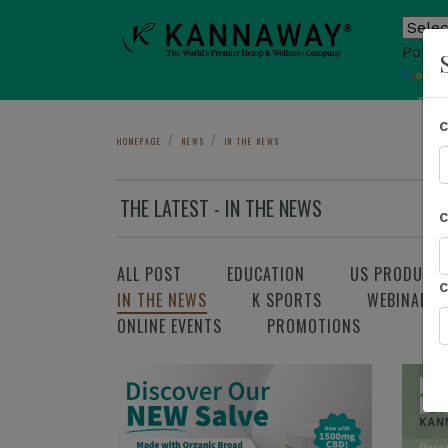
Power
T
Sho
HOMEPAGE
NEWS
IN THE NEWS
THE LATEST - IN THE NEWS
ALL POST
EDUCATION
US PRODUCT
IN THE NEWS
K SPORTS
WEBINAR
ONLINE EVENTS
PROMOTIONS