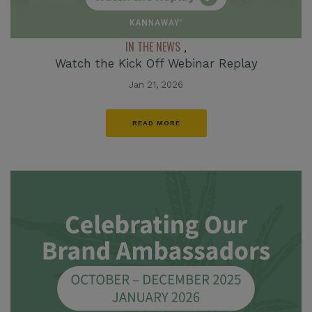
IN THE NEWS
,
Watch the Kick Off Webinar Replay
Jan 21, 2026
READ MORE