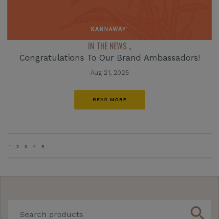
IN THE NEWS
,
Congratulations To Our Brand Ambassadors!
Aug 21, 2025
READ MORE
1
2
3
4
5
search