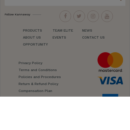
Follow Kannaway
PRODUCTS
TEAM ELITE
NEWS
ABOUT US
EVENTS
CONTACT US
OPPORTUNITY
Privacy Policy
Terms and Conditions
Policies and Procedures
Return & Refund Policy
Compensation Plan