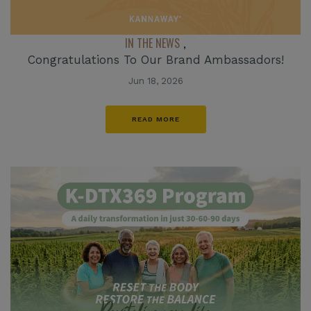
IN THE NEWS
,
Congratulations To Our Brand Ambassadors!
Jun 18, 2026
READ MORE