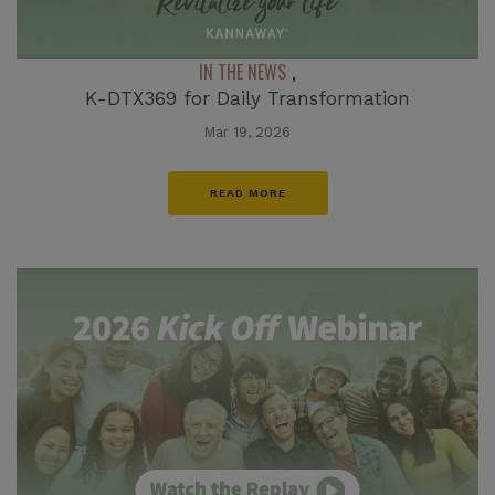
IN THE NEWS
,
K-DTX369 for Daily Transformation
Mar 19, 2026
READ MORE