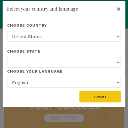
×
Select your country and language
add
ENROLL NOW
CHOOSE COUNTRY
HOMEPAGE
NEWS
IN THE NEWS
CHOOSE STATE
THE LATEST - IN THE NEWS
CHOOSE YOUR LANGUAGE
SUBMIT