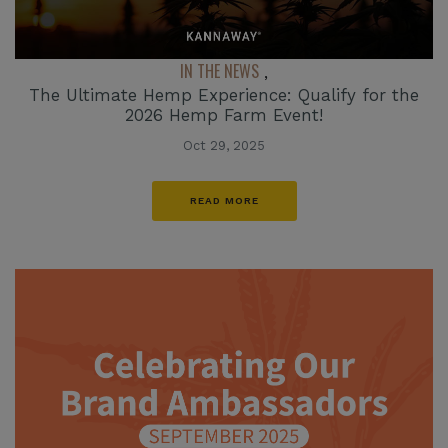
IN THE NEWS
,
The Ultimate Hemp Experience: Qualify for the
2026 Hemp Farm Event!
Oct 29, 2025
READ MORE