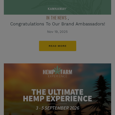
IN THE NEWS
,
Congratulations To Our Brand Ambassadors!
Nov 19, 2025
READ MORE