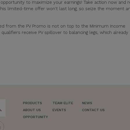
e opportunity to maximize your earnings! Take action now and 
his limited-time offer won't last long, so seize the moment a
ned from the PV Promo is not on top to the Minimum Income
alifiers receive PV spillover to balancing legs, which already
PRODUCTS
TEAM ELITE
NEWS
ch
ABOUT US
EVENTS
CONTACT US
OPPORTUNITY