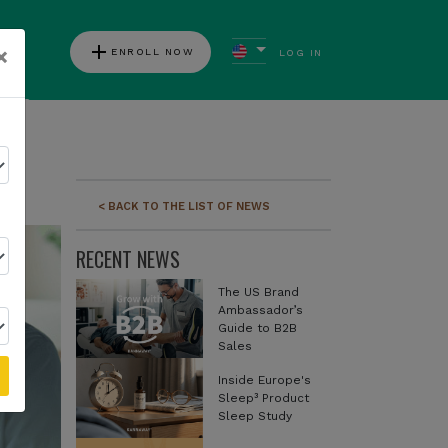
add
×
ENROLL NOW
LOG IN
ews
< BACK TO THE LIST OF NEWS
RECENT NEWS
The US Brand
Ambassador’s
Guide to B2B
Sales
Inside Europe's
Sleep³ Product
Sleep Study