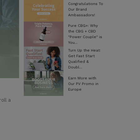
Congratulations To
Our Brand
Ambassadors!
Pure CBG+: Why
the CBG + CBD
"Power Couple" is
You...
Turn Up the Heat:
Get Fast Start
Qualified &
Doubl...
Earn More with
Our PV Promo in
Europe
oll a