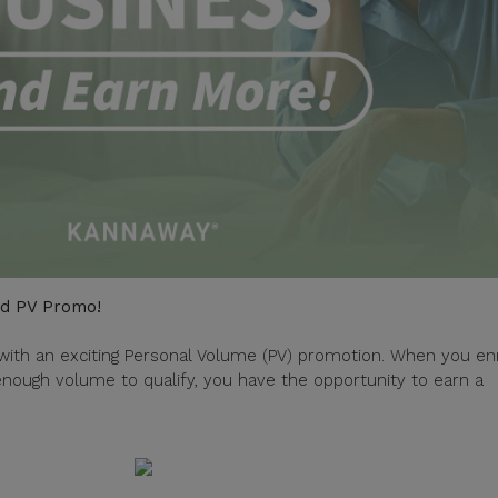
ed PV Promo!
with an exciting Personal Volume (PV) promotion. When you enr
ough volume to qualify, you have the opportunity to earn a