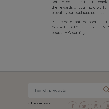
Don't miss out on this incredibl
the rewards of your hard work. T
elevate your business success.
Please note that the bonus ear
Guarantee (MIG). Remember, MIG qu
boosts MIG earnings.
sear
Follow Kannaway