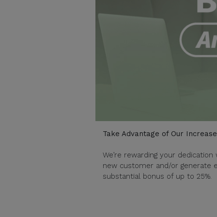
Take Advantage of Our Increas
We’re rewarding your dedication 
new customer and/or generate en
substantial bonus of up to 25%.