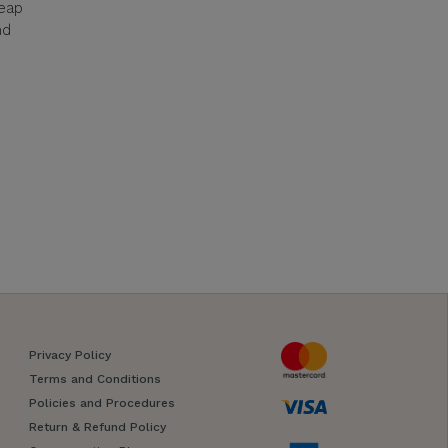
reap
nd
Privacy Policy
Terms and Conditions
Policies and Procedures
Return & Refund Policy