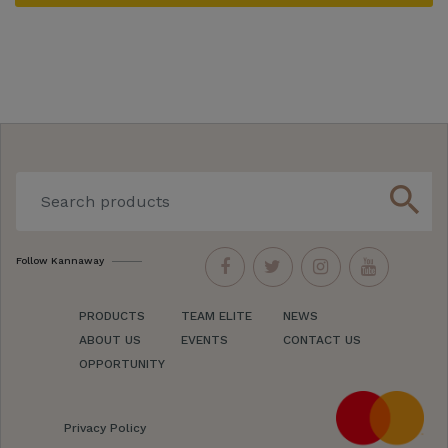
search
Follow Kannaway
PRODUCTS
TEAM ELITE
NEWS
ABOUT US
EVENTS
CONTACT US
OPPORTUNITY
Privacy Policy