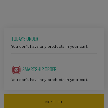
TODAY'S ORDER
You don't have any products in your cart.
SMARTSHIP ORDER
You don't have any products in your cart.
trending_flat
NEXT