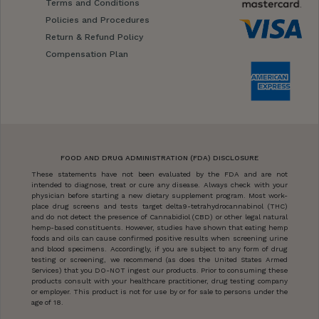
Terms and Conditions
Policies and Procedures
Return & Refund Policy
Compensation Plan
FOOD AND DRUG ADMINISTRATION (FDA) DISCLOSURE
These statements have not been evaluated by the FDA and are not
intended to diagnose, treat or cure any disease. Always check with your
physician before starting a new dietary supplement program. Most work-
place drug screens and tests target delta9-tetrahydrocannabinol (THC)
and do not detect the presence of Cannabidiol (CBD) or other legal natural
hemp-based constituents. However, studies have shown that eating hemp
foods and oils can cause confirmed positive results when screening urine
and blood specimens. Accordingly, if you are subject to any form of drug
testing or screening, we recommend (as does the United States Armed
Services) that you DO-NOT ingest our products. Prior to consuming these
products consult with your healthcare practitioner, drug testing company
or employer. This product is not for use by or for sale to persons under the
age of 18.