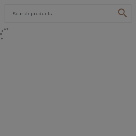
search