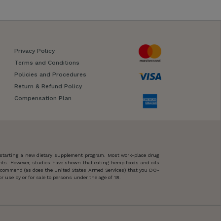
Privacy Policy
Terms and Conditions
Policies and Procedures
Return & Refund Policy
Compensation Plan
 starting a new dietary supplement program. Most work-place drug
ents. However, studies have shown that eating hemp foods and oils
 recommend (as does the United States Armed Services) that you DO-
 use by or for sale to persons under the age of 18.