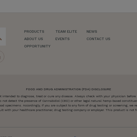
PRODUCTS
TEAM ELITE
NEWS
ch
ABOUT US
EVENTS
CONTACT US
OPPORTUNITY
FOOD AND DRUG ADMINISTRATION (FDA) DISCLOSURE
 intended to diagnose, treat or cure any disease. Always check with your physician before
o not detect the presence of Cannabidiol (CBD) or other legal natural hemp-based constitu
od specimens. Accordingly, if you are subject to any form of drug testing or screening, we
 with your healthcare practitioner, drug testing company or employer. This product is not for