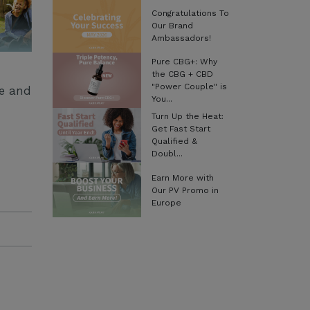
Congratulations To
Our Brand
Ambassadors!
Pure CBG+: Why
the CBG + CBD
"Power Couple" is
ge and
You...
Turn Up the Heat:
Get Fast Start
Qualified &
Doubl...
Earn More with
Our PV Promo in
Europe