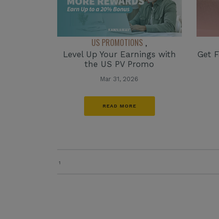
US PROMOTIONS
,
Level Up Your Earnings with
Get F
the US PV Promo
Mar 31, 2026
READ MORE
1