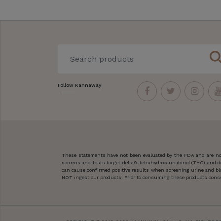
sear
Follow Kannaway
These statements have not been evaluated by the FDA and are not
screens and tests target delta9-tetrahydrocannabinol (THC) and d
can cause confirmed positive results when screening urine and blo
NOT ingest our products. Prior to consuming these products consult