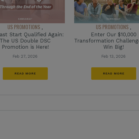
US PROMOTIONS
US PROMOTIONS
,
,
ast Start Qualified Again:
Enter Our $10,000
The US Double DSC
Transformation Challen
Promotion is Here!
Win Big!
Feb 27, 2026
Feb 13, 2026
READ MORE
READ MORE