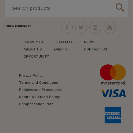
search
Follow Kannaway
PRODUCTS
TEAM ELITE
NEWS
ABOUT US
EVENTS
CONTACT US
OPPORTUNITY
Privacy Policy
Terms and Conditions
Policies and Procedures
Return & Refund Policy
Compensation Plan