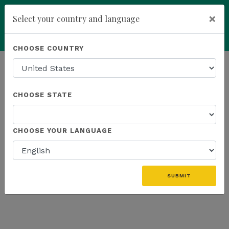
×
Select your country and language
Powered by
Translate
CHOOSE COUNTRY
add
ENROLL NOW
HOMEPAGE
NEWS
K SPORTS
CHOOSE STATE
THE LATEST - K SPORTS
CHOOSE YOUR LANGUAGE
«
SUBMIT