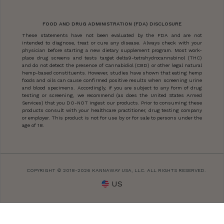
FOOD AND DRUG ADMINISTRATION (FDA) DISCLOSURE
These statements have not been evaluated by the FDA and are not
intended to diagnose, treat or cure any disease. Always check with your
physician before starting a new dietary supplement program. Most work-
place drug screens and tests target delta9-tetrahydrocannabinol (THC)
and do not detect the presence of Cannabidiol (CBD) or other legal natural
hemp-based constituents. However, studies have shown that eating hemp
foods and oils can cause confirmed positive results when screening urine
and blood specimens. Accordingly, if you are subject to any form of drug
testing or screening, we recommend (as does the United States Armed
Services) that you DO-NOT ingest our products. Prior to consuming these
products consult with your healthcare practitioner, drug testing company
or employer. This product is not for use by or for sale to persons under the
age of 18.
COPYRIGHT © 2018-2026 KANNAWAY USA, LLC. ALL RIGHTS RESERVED.
US