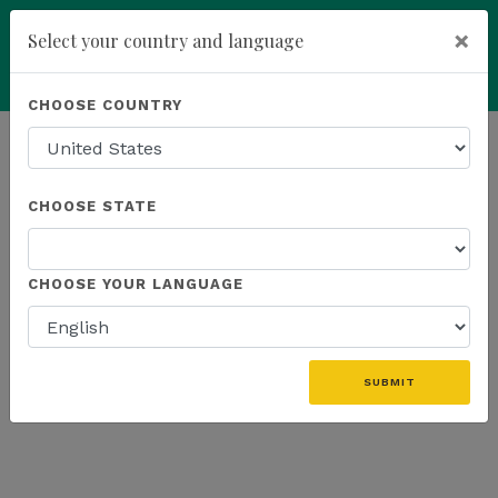
×
Select your country and language
Powered by
Translate
CHOOSE COUNTRY
add
ENROLL NOW
HOMEPAGE
NEWS
K SPORTS
CHOOSE STATE
THE LATEST - K SPORTS
CHOOSE YOUR LANGUAGE
SUBMIT