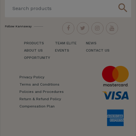
search
Follow Kannaway
PRODUCTS
TEAM ELITE
NEWS
ABOUT US
EVENTS
CONTACT US
OPPORTUNITY
Privacy Policy
Terms and Conditions
Policies and Procedures
Return & Refund Policy
Compensation Plan