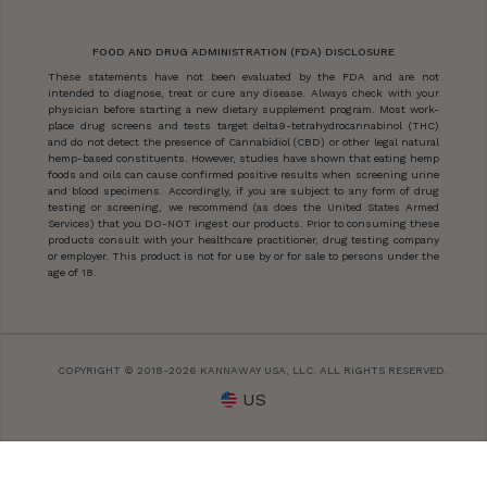
FOOD AND DRUG ADMINISTRATION (FDA) DISCLOSURE
These statements have not been evaluated by the FDA and are not
intended to diagnose, treat or cure any disease. Always check with your
physician before starting a new dietary supplement program. Most work-
place drug screens and tests target delta9-tetrahydrocannabinol (THC)
and do not detect the presence of Cannabidiol (CBD) or other legal natural
hemp-based constituents. However, studies have shown that eating hemp
foods and oils can cause confirmed positive results when screening urine
and blood specimens. Accordingly, if you are subject to any form of drug
testing or screening, we recommend (as does the United States Armed
Services) that you DO-NOT ingest our products. Prior to consuming these
products consult with your healthcare practitioner, drug testing company
or employer. This product is not for use by or for sale to persons under the
age of 18.
COPYRIGHT © 2018-2026 KANNAWAY USA, LLC. ALL RIGHTS RESERVED.
US