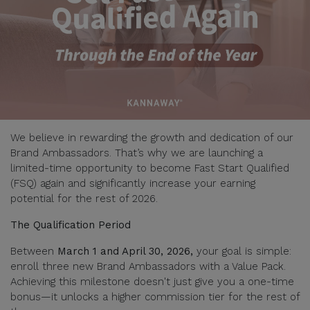
We believe in rewarding the growth and dedication of our
Brand Ambassadors. That’s why we are launching a
limited-time opportunity to become Fast Start Qualified
(FSQ) again and significantly increase your earning
potential for the rest of 2026.
The Qualification Period
Between
March 1 and April 30, 2026,
your goal is simple:
enroll three new Brand Ambassadors with a Value Pack.
Achieving this milestone doesn't just give you a one-time
bonus—it unlocks a higher commission tier for the rest of