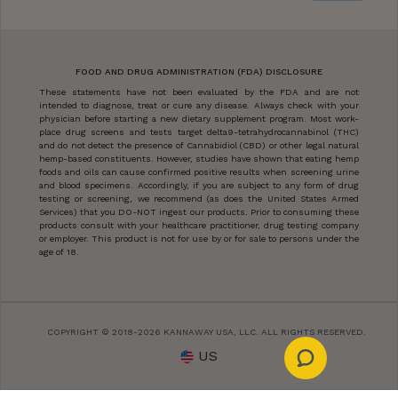
FOOD AND DRUG ADMINISTRATION (FDA) DISCLOSURE
These statements have not been evaluated by the FDA and are not
intended to diagnose, treat or cure any disease. Always check with your
physician before starting a new dietary supplement program. Most work-
place drug screens and tests target delta9-tetrahydrocannabinol (THC)
and do not detect the presence of Cannabidiol (CBD) or other legal natural
hemp-based constituents. However, studies have shown that eating hemp
foods and oils can cause confirmed positive results when screening urine
and blood specimens. Accordingly, if you are subject to any form of drug
testing or screening, we recommend (as does the United States Armed
Services) that you DO-NOT ingest our products. Prior to consuming these
products consult with your healthcare practitioner, drug testing company
or employer. This product is not for use by or for sale to persons under the
age of 18.
COPYRIGHT © 2018-2026 KANNAWAY USA, LLC. ALL RIGHTS RESERVED.
US