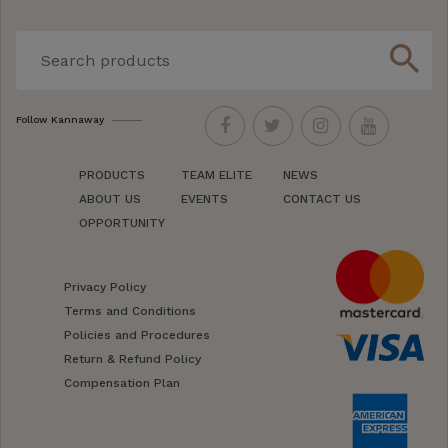
search
Follow Kannaway
PRODUCTS
TEAM ELITE
NEWS
ABOUT US
EVENTS
CONTACT US
OPPORTUNITY
Privacy Policy
Terms and Conditions
Policies and Procedures
Return & Refund Policy
Compensation Plan