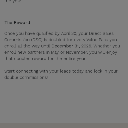
the year.
The Reward
Once you have qualified by April 30, your Direct Sales
Commission (DSC) is doubled for every Value Pack you
enroll all the way until
December 31,
2026. Whether you
enroll new partners in May or November, you will enjoy
that doubled reward for the entire year.
Start connecting with your leads today and lock in your
double commissions!