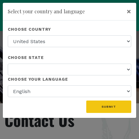
×
Select your country and language
Powered by
Translate
CHOOSE COUNTRY
add
ENROLL NOW
CHOOSE STATE
CHOOSE YOUR LANGUAGE
SUBMIT
Contact Us