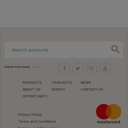
search
Follow Kannaway
PRODUCTS
TEAM ELITE
NEWS
ABOUT US
EVENTS
CONTACT US
OPPORTUNITY
Privacy Policy
Terms and Conditions