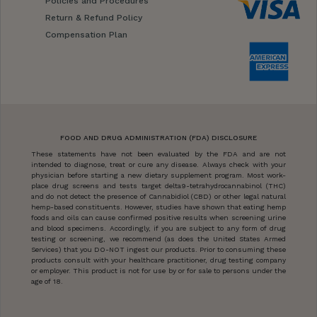
Policies and Procedures
Return & Refund Policy
Compensation Plan
FOOD AND DRUG ADMINISTRATION (FDA) DISCLOSURE
These statements have not been evaluated by the FDA and are not
intended to diagnose, treat or cure any disease. Always check with your
physician before starting a new dietary supplement program. Most work-
place drug screens and tests target delta9-tetrahydrocannabinol (THC)
and do not detect the presence of Cannabidiol (CBD) or other legal natural
hemp-based constituents. However, studies have shown that eating hemp
foods and oils can cause confirmed positive results when screening urine
and blood specimens. Accordingly, if you are subject to any form of drug
testing or screening, we recommend (as does the United States Armed
Services) that you DO-NOT ingest our products. Prior to consuming these
products consult with your healthcare practitioner, drug testing company
or employer. This product is not for use by or for sale to persons under the
age of 18.