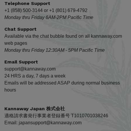
Telephone Support
+1 (858) 500-3144 or +1 (801) 679-4792
Monday thru Friday 6AM-2PM Pacific Time
Chat Support
Available via the chat bubble found on all kannaway.com
web pages
Monday thru Friday 12:30AM - 5PM Pacific Time
Email Support
support@kannaway.com
24 HRS a day, 7 days a week
Emails will be addressed ASAP during normal business
hours
Kannaway Japan 株式会社
適格請求書発行事業者登録番号 T1010701038246
Email: japansupport@kannaway.com