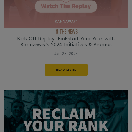
IN THE NEWS
Kick Off Replay: Kickstart Your Year with
Kannaway's 2024 Initiatives & Promos
Jan 23, 2024
READ MORE