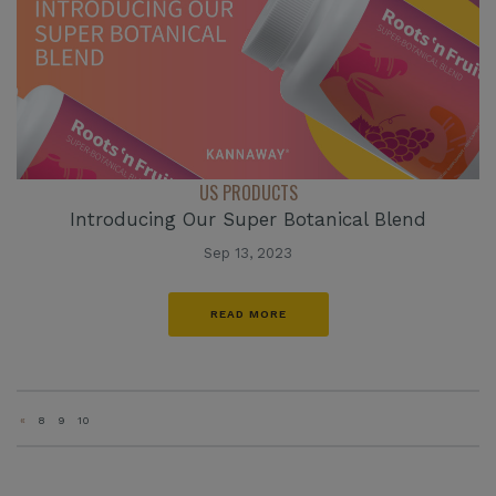
US PRODUCTS
Introducing Our Super Botanical Blend
Sep 13, 2023
READ MORE
«
8
9
10