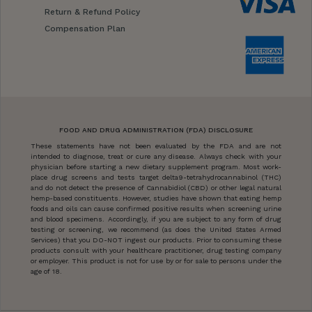
Return & Refund Policy
Compensation Plan
FOOD AND DRUG ADMINISTRATION (FDA) DISCLOSURE
These statements have not been evaluated by the FDA and are not
intended to diagnose, treat or cure any disease. Always check with your
physician before starting a new dietary supplement program. Most work-
place drug screens and tests target delta9-tetrahydrocannabinol (THC)
and do not detect the presence of Cannabidiol (CBD) or other legal natural
hemp-based constituents. However, studies have shown that eating hemp
foods and oils can cause confirmed positive results when screening urine
and blood specimens. Accordingly, if you are subject to any form of drug
testing or screening, we recommend (as does the United States Armed
Services) that you DO-NOT ingest our products. Prior to consuming these
products consult with your healthcare practitioner, drug testing company
or employer. This product is not for use by or for sale to persons under the
age of 18.