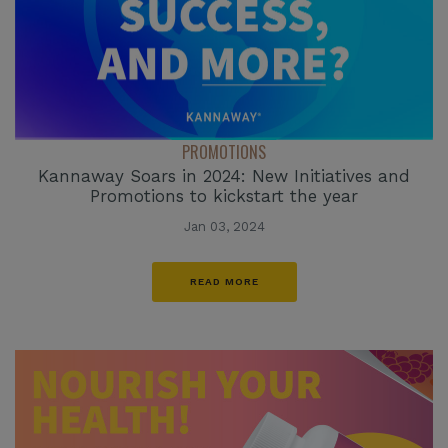
PROMOTIONS
Kannaway Soars in 2024: New Initiatives and
Promotions to kickstart the year
Jan 03, 2024
READ MORE