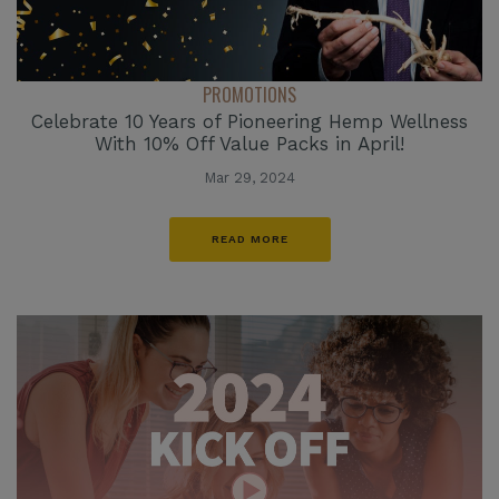
PROMOTIONS
Celebrate 10 Years of Pioneering Hemp Wellness
With 10% Off Value Packs in April!
Mar 29, 2024
READ MORE