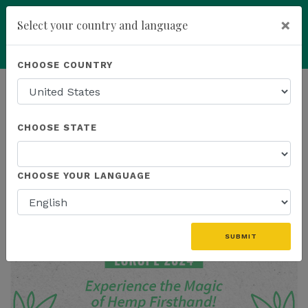
×
Select your country and language
Powered by
Translate
CHOOSE COUNTRY
add
ENROLL NOW
HOMEPAGE
NEWS
CHOOSE STATE
THE LATEST
CHOOSE YOUR LANGUAGE
SUBMIT