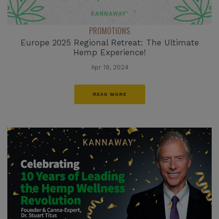
PROMOTIONS
Europe 2025 Regional Retreat: The Ultimate
Hemp Experience!
Apr 19, 2024
READ MORE