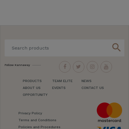
search
Follow Kannaway
PRODUCTS
TEAM ELITE
NEWS
ABOUT US
EVENTS
CONTACT US
OPPORTUNITY
Privacy Policy
Terms and Conditions
Policies and Procedures