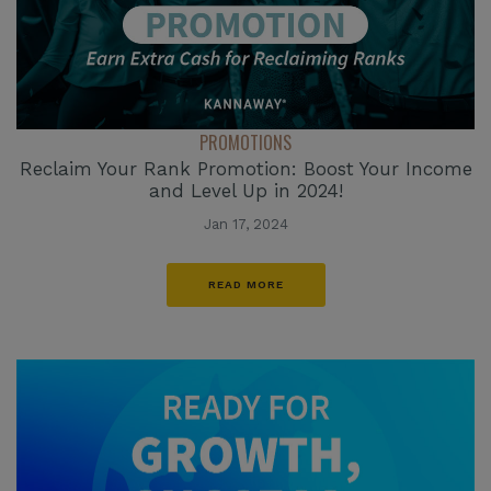
PROMOTIONS
Reclaim Your Rank Promotion: Boost Your Income
and Level Up in 2024!
Jan 17, 2024
READ MORE