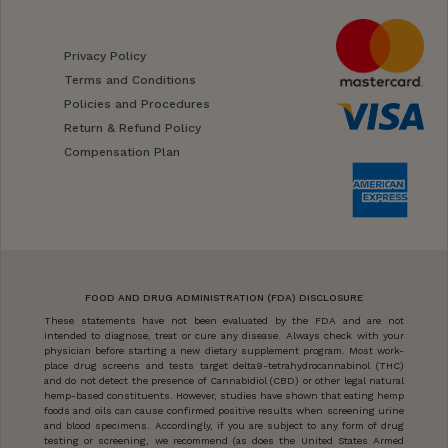
Privacy Policy
Terms and Conditions
Policies and Procedures
Return & Refund Policy
Compensation Plan
FOOD AND DRUG ADMINISTRATION (FDA) DISCLOSURE
These statements have not been evaluated by the FDA and are not
intended to diagnose, treat or cure any disease. Always check with your
physician before starting a new dietary supplement program. Most work-
place drug screens and tests target delta9-tetrahydrocannabinol (THC)
and do not detect the presence of Cannabidiol (CBD) or other legal natural
hemp-based constituents. However, studies have shown that eating hemp
foods and oils can cause confirmed positive results when screening urine
and blood specimens. Accordingly, if you are subject to any form of drug
testing or screening, we recommend (as does the United States Armed