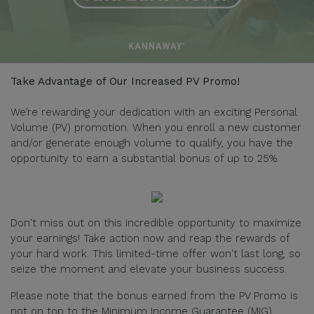
Take Advantage of Our Increased PV Promo!
We’re rewarding your dedication with an exciting Personal
Volume (PV) promotion. When you enroll a new customer
and/or generate enough volume to qualify, you have the
opportunity to earn a substantial bonus of up to 25%.
Don't miss out on this incredible opportunity to maximize
your earnings! Take action now and reap the rewards of
your hard work. This limited-time offer won't last long, so
seize the moment and elevate your business success.
Please note that the bonus earned from the PV Promo is
not on top to the Minimum Income Guarantee (MIG).