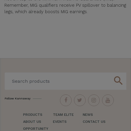
Remember, MIG qualifiers receive PV spillover to balancing
legs, which already boosts MIG earnings.
search
Follow Kannaway
PRODUCTS
TEAM ELITE
NEWS
ABOUT US
EVENTS
CONTACT US
OPPORTUNITY