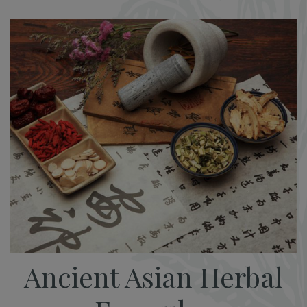
Ancient Asian Herbal