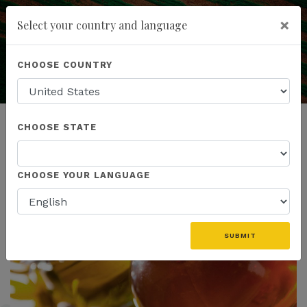
×
Select your country and language
Education is the Key
to Understanding
Powered by
Translate
CHOOSE COUNTRY
add
ENROLL NOW
CHOOSE STATE
CHOOSE YOUR LANGUAGE
SUBMIT