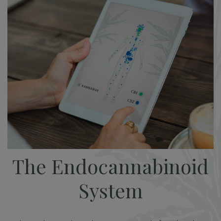
The Endocannabinoid
System