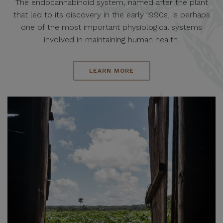
The endocannabinoid system, named after the plant
that led to its discovery in the early 1990s, is perhaps
one of the most important physiological systems
involved in maintaining human health.
LEARN MORE