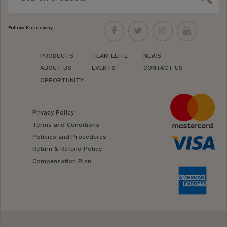
Follow Kannaway
PRODUCTS
TEAM ELITE
NEWS
ABOUT US
EVENTS
CONTACT US
OPPORTUNITY
Privacy Policy
Terms and Conditions
Policies and Procedures
Return & Refund Policy
Compensation Plan