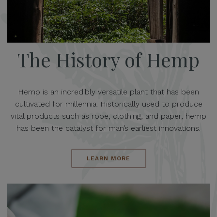
The History of Hemp
Hemp is an incredibly versatile plant that has been
cultivated for millennia. Historically used to produce
vital products such as rope, clothing, and paper, hemp
has been the catalyst for man’s earliest innovations.
LEARN MORE