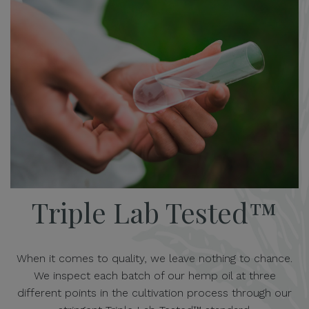
Triple Lab Tested™
When it comes to quality, we leave nothing to chance.
We inspect each batch of our hemp oil at three
different points in the cultivation process through our