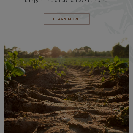
stringent Triple Lab Tested™ standard.
LEARN MORE