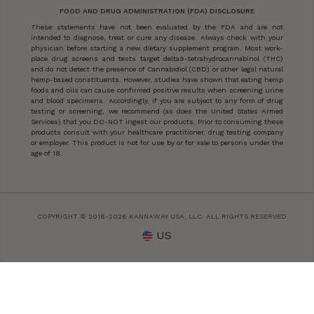
FOOD AND DRUG ADMINISTRATION (FDA) DISCLOSURE
These statements have not been evaluated by the FDA and are not
intended to diagnose, treat or cure any disease. Always check with your
physician before starting a new dietary supplement program. Most work-
place drug screens and tests target delta9-tetrahydrocannabinol (THC)
and do not detect the presence of Cannabidiol (CBD) or other legal natural
hemp-based constituents. However, studies have shown that eating hemp
foods and oils can cause confirmed positive results when screening urine
and blood specimens. Accordingly, if you are subject to any form of drug
testing or screening, we recommend (as does the United States Armed
Services) that you DO-NOT ingest our products. Prior to consuming these
products consult with your healthcare practitioner, drug testing company
or employer. This product is not for use by or for sale to persons under the
age of 18.
COPYRIGHT © 2018-2026 KANNAWAY USA, LLC. ALL RIGHTS RESERVED.
US