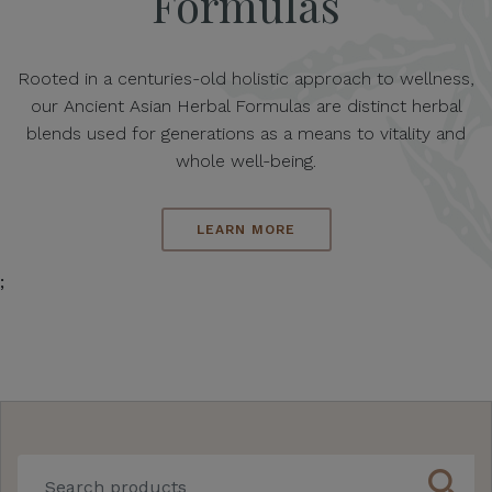
Formulas
Rooted in a centuries-old holistic approach to wellness,
our Ancient Asian Herbal Formulas are distinct herbal
blends used for generations as a means to vitality and
whole well-being.
LEARN MORE
;
search