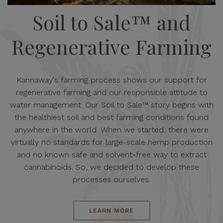
Soil to Sale™ and
Regenerative Farming
Kannaway's farming process shows our support for
regenerative farming and our responsible attitude to
water management. Our Soil to Sale™ story begins with
the healthiest soil and best farming conditions found
anywhere in the world. When we started, there were
virtually no standards for large-scale hemp production
and no known safe and solvent-free way to extract
cannabinoids. So, we decided to develop these
processes ourselves.
LEARN MORE