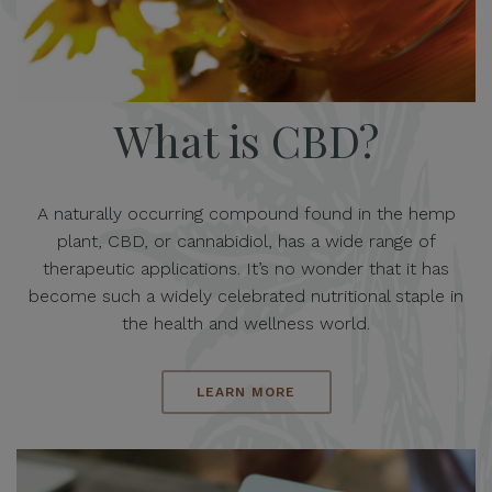
What is CBD?
A naturally occurring compound found in the hemp
plant, CBD, or cannabidiol, has a wide range of
therapeutic applications. It’s no wonder that it has
become such a widely celebrated nutritional staple in
the health and wellness world.
LEARN MORE