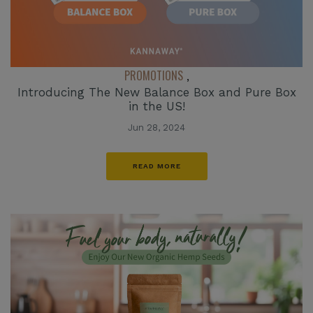
PROMOTIONS
,
Introducing The New Balance Box and Pure Box
in the US!
Jun 28, 2024
READ MORE