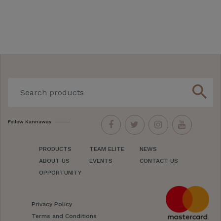
search
Follow Kannaway
PRODUCTS
TEAM ELITE
NEWS
ABOUT US
EVENTS
CONTACT US
OPPORTUNITY
Privacy Policy
Terms and Conditions