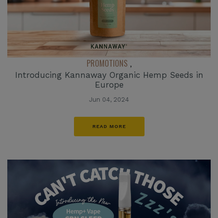
PROMOTIONS
,
Introducing Kannaway Organic Hemp Seeds in
Europe
Jun 04, 2024
READ MORE