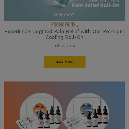
PROMOTIONS
,
Experience Targeted Pain Relief with Our Premium
Cooling Roll-On
Jul 31, 2024
READ MORE