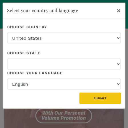
×
Select your country and language
Powered by
Translate
CHOOSE COUNTRY
add
ENROLL NOW
HOMEPAGE
NEWS
PROMOTIONS
CHOOSE STATE
THE LATEST - PROMOTIONS
CHOOSE YOUR LANGUAGE
SUBMIT