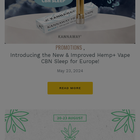
PROMOTIONS
,
Introducing the New & Improved Hemp+ Vape
CBN Sleep for Europe!
May 23, 2024
READ MORE