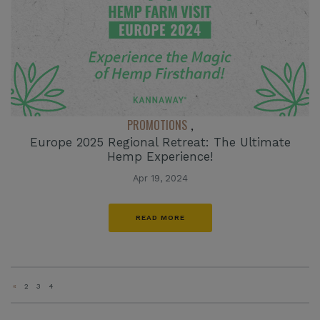
PROMOTIONS
,
Europe 2025 Regional Retreat: The Ultimate
Hemp Experience!
Apr 19, 2024
READ MORE
«
2
3
4