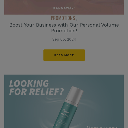
PROMOTIONS
,
Boost Your Business with Our Personal Volume
Promotion!
Sep 05, 2024
READ MORE