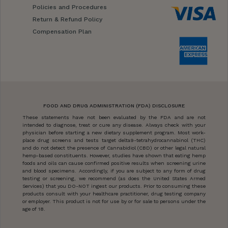
Policies and Procedures
Return & Refund Policy
Compensation Plan
FOOD AND DRUG ADMINISTRATION (FDA) DISCLOSURE
These statements have not been evaluated by the FDA and are not
intended to diagnose, treat or cure any disease. Always check with your
physician before starting a new dietary supplement program. Most work-
place drug screens and tests target delta9-tetrahydrocannabinol (THC)
and do not detect the presence of Cannabidiol (CBD) or other legal natural
hemp-based constituents. However, studies have shown that eating hemp
foods and oils can cause confirmed positive results when screening urine
and blood specimens. Accordingly, if you are subject to any form of drug
testing or screening, we recommend (as does the United States Armed
Services) that you DO-NOT ingest our products. Prior to consuming these
products consult with your healthcare practitioner, drug testing company
or employer. This product is not for use by or for sale to persons under the
age of 18.