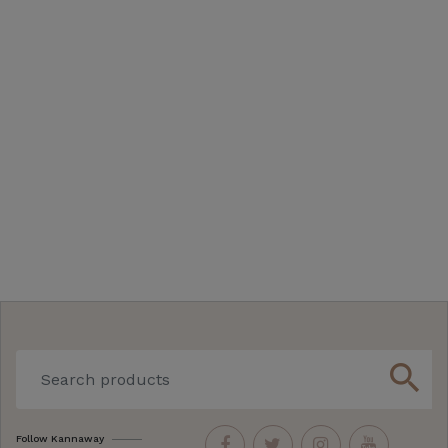
search
Follow Kannaway