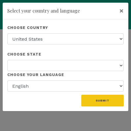
×
Select your country and language
add
ENROLL NOW
CHOOSE COUNTRY
HOMEPAGE
NEWS
K SPORTS
CHOOSE STATE
THE LATEST - K SPORTS
CHOOSE YOUR LANGUAGE
«
SUBMIT