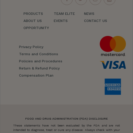
PRODUCTS
TEAM ELITE
NEWS
ABOUT US
EVENTS
CONTACT US
OPPORTUNITY
Privacy Policy
Terms and Conditions
Policies and Procedures
Return & Refund Policy
Compensation Plan
FOOD AND DRUG ADMINISTRATION (FDA) DISCLOSURE
These statements have not been evaluated by the FDA and are not
intended to diagnose, treat or cure any disease. Always check with your