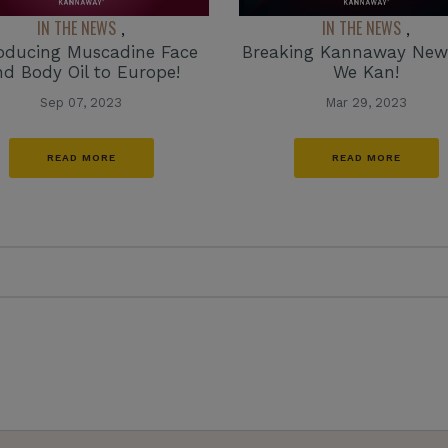
IN THE NEWS
IN THE NEWS
,
,
roducing Muscadine Face
Breaking Kannaway News
nd Body Oil to Europe!
We Kan!
Sep 07, 2023
Mar 29, 2023
READ MORE
READ MORE