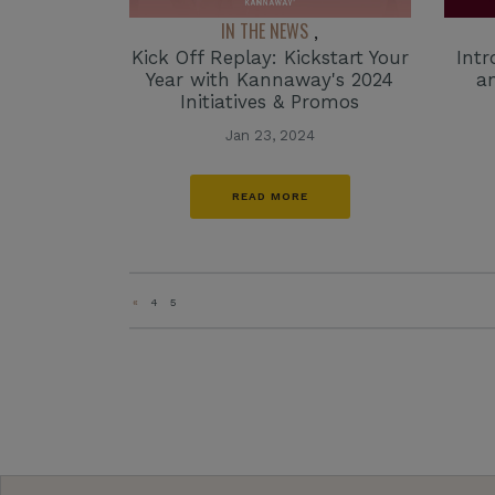
IN THE NEWS
,
Kick Off Replay: Kickstart Your
Int
Year with Kannaway's 2024
a
Initiatives & Promos
Jan 23, 2024
READ MORE
«
4
5