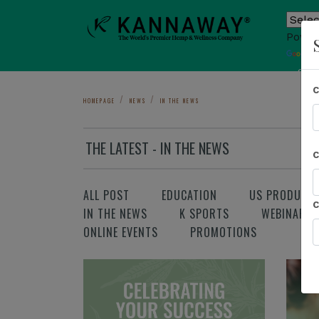
Power
T
Sho
HOMEPAGE
NEWS
IN THE NEWS
THE LATEST - IN THE NEWS
ALL POST
EDUCATION
US PRODUCT
IN THE NEWS
K SPORTS
WEBINAR
ONLINE EVENTS
PROMOTIONS