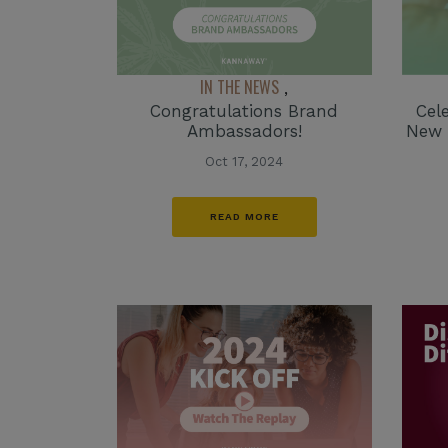
IN THE NEWS
,
Congratulations Brand
Cel
Ambassadors!
New 
Oct 17, 2024
READ MORE