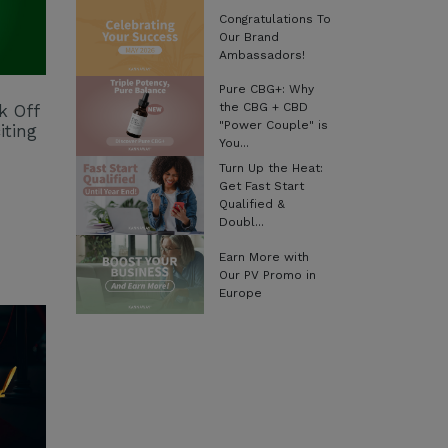
Congratulations To
Our Brand
Ambassadors!
Pure CBG+: Why
the CBG + CBD
k Off
"Power Couple" is
iting
You...
Turn Up the Heat:
Get Fast Start
Qualified &
Doubl...
Earn More with
Our PV Promo in
Europe