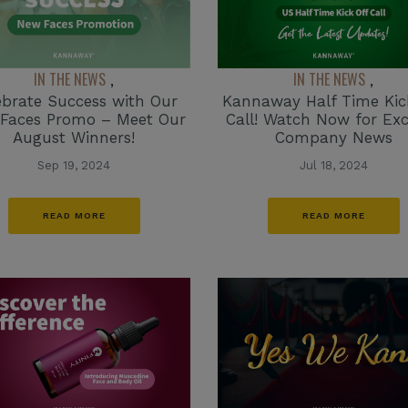
IN THE NEWS
IN THE NEWS
,
,
Kannaway Half Time Kic
ebrate Success with Our
Call! Watch Now for Exc
Faces Promo – Meet Our
Company News
August Winners!
Jul 18, 2024
Sep 19, 2024
READ MORE
READ MORE