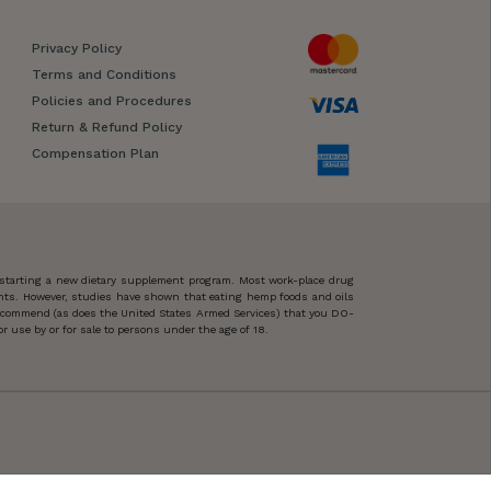
Privacy Policy
Terms and Conditions
Policies and Procedures
Return & Refund Policy
Compensation Plan
 starting a new dietary supplement program. Most work-place drug
ents. However, studies have shown that eating hemp foods and oils
 recommend (as does the United States Armed Services) that you DO-
 use by or for sale to persons under the age of 18.