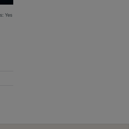
: Yes