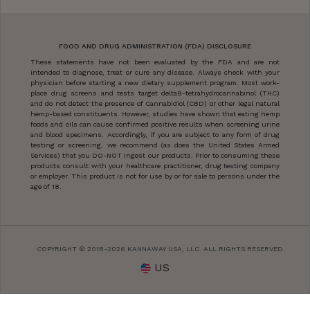
FOOD AND DRUG ADMINISTRATION (FDA) DISCLOSURE
These statements have not been evaluated by the FDA and are not
intended to diagnose, treat or cure any disease. Always check with your
physician before starting a new dietary supplement program. Most work-
place drug screens and tests target delta9-tetrahydrocannabinol (THC)
and do not detect the presence of Cannabidiol (CBD) or other legal natural
hemp-based constituents. However, studies have shown that eating hemp
foods and oils can cause confirmed positive results when screening urine
and blood specimens. Accordingly, if you are subject to any form of drug
testing or screening, we recommend (as does the United States Armed
Services) that you DO-NOT ingest our products. Prior to consuming these
products consult with your healthcare practitioner, drug testing company
or employer. This product is not for use by or for sale to persons under the
age of 18.
COPYRIGHT © 2018-2026 KANNAWAY USA, LLC. ALL RIGHTS RESERVED.
US