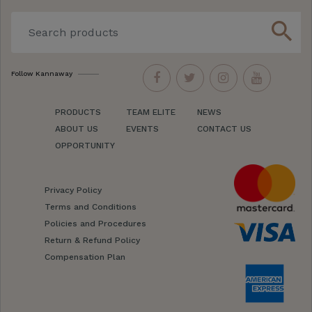
search
Follow Kannaway
PRODUCTS
TEAM ELITE
NEWS
ABOUT US
EVENTS
CONTACT US
OPPORTUNITY
Privacy Policy
Terms and Conditions
Policies and Procedures
Return & Refund Policy
Compensation Plan