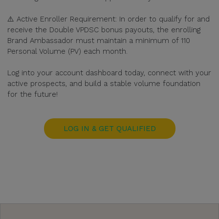
⚠️ Active Enroller Requirement: In order to qualify for and
receive the Double VPDSC bonus payouts, the enrolling
Brand Ambassador must maintain a minimum of 110
Personal Volume (PV) each month.
Log into your account dashboard today, connect with your
active prospects, and build a stable volume foundation
for the future!
LOG IN & GET QUALIFIED