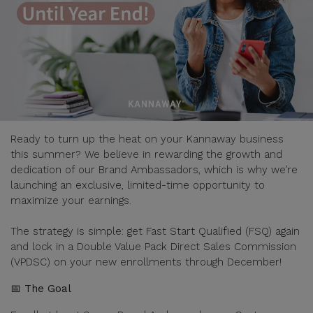
Ready to turn up the heat on your Kannaway business
this summer? We believe in rewarding the growth and
dedication of our Brand Ambassadors, which is why we’re
launching an exclusive, limited-time opportunity to
maximize your earnings.
The strategy is simple: get Fast Start Qualified (FSQ) again
and lock in a Double Value Pack Direct Sales Commission
(VPDSC) on your new enrollments through December!
📅 The Goal