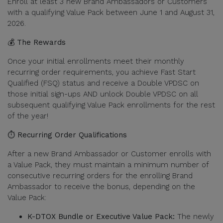
Enroll at least 3 new Brand Ambassadors or Customers
with a qualifying Value Pack between June 1 and August 31,
2026.
💰 The Rewards
Once your initial enrollments meet their monthly
recurring order requirements, you achieve Fast Start
Qualified (FSQ) status and receive a Double VPDSC on
those initial sign-ups AND unlock Double VPDSC on all
subsequent qualifying Value Pack enrollments for the rest
of the year!
⏱️ Recurring Order Qualifications
After a new Brand Ambassador or Customer enrolls with
a Value Pack, they must maintain a minimum number of
consecutive recurring orders for the enrolling Brand
Ambassador to receive the bonus, depending on the
Value Pack:
K-DTOX Bundle or Executive Value Pack:
The newly