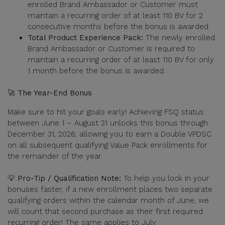
enrolled Brand Ambassador or Customer must
maintain a recurring order of at least 110 BV for 2
consecutive months before the bonus is awarded.
Total Product Experience Pack:
The newly enrolled
Brand Ambassador or Customer is required to
maintain a recurring order of at least 110 BV for only
1 month before the bonus is awarded.
🚀 The Year-End Bonus
Make sure to hit your goals early! Achieving FSQ status
between June 1 – August 31 unlocks this bonus through
December 31, 2026, allowing you to earn a Double VPDSC
on all subsequent qualifying Value Pack enrollments for
the remainder of the year.
💡 Pro-Tip / Qualification Note:
To help you lock in your
bonuses faster, if a new enrollment places two separate
qualifying orders within the calendar month of June, we
will count that second purchase as their first required
recurring order! The same applies to July.