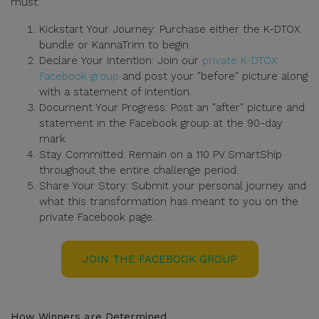
must:
Kickstart Your Journey: Purchase either the K-DTOX
bundle or KannaTrim to begin.
Declare Your Intention: Join our
private K-DTOX
Facebook group
and post your "before" picture along
with a statement of intention.
Document Your Progress: Post an "after" picture and
statement in the Facebook group at the 90-day
mark.
Stay Committed: Remain on a 110 PV SmartShip
throughout the entire challenge period.
Share Your Story: Submit your personal journey and
what this transformation has meant to you on the
private Facebook page.
JOIN THE FACEBOOK GROUP
How Winners are Determined