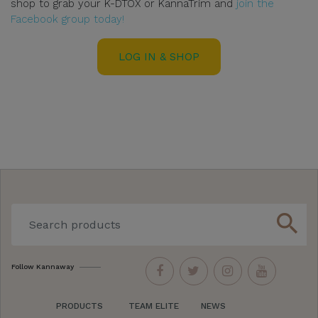
shop to grab your K-DTOX or KannaTrim and
join the
Facebook group today!
LOG IN & SHOP
search
Follow Kannaway
PRODUCTS
TEAM ELITE
NEWS