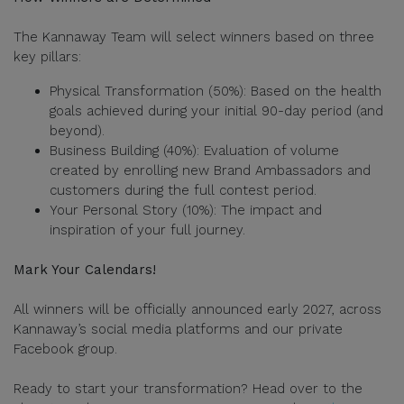
The Kannaway Team will select winners based on three
key pillars:
Physical Transformation (50%): Based on the health
goals achieved during your initial 90-day period (and
beyond).
Business Building (40%): Evaluation of volume
created by enrolling new Brand Ambassadors and
customers during the full contest period.
Your Personal Story (10%): The impact and
inspiration of your full journey.
Mark Your Calendars!
All winners will be officially announced early 2027, across
Kannaway’s social media platforms and our private
Facebook group.
Ready to start your transformation? Head over to the