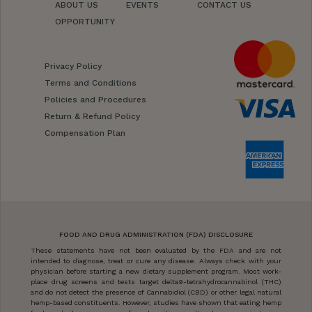
ABOUT US
EVENTS
CONTACT US
OPPORTUNITY
Privacy Policy
Terms and Conditions
Policies and Procedures
Return & Refund Policy
Compensation Plan
FOOD AND DRUG ADMINISTRATION (FDA) DISCLOSURE
These statements have not been evaluated by the FDA and are not
intended to diagnose, treat or cure any disease. Always check with your
physician before starting a new dietary supplement program. Most work-
place drug screens and tests target delta9-tetrahydrocannabinol (THC)
and do not detect the presence of Cannabidiol (CBD) or other legal natural
hemp-based constituents. However, studies have shown that eating hemp