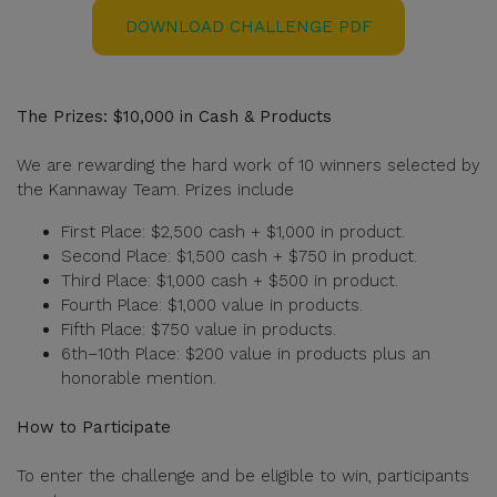
DOWNLOAD CHALLENGE PDF
The Prizes: $10,000 in Cash & Products
We are rewarding the hard work of 10 winners selected by
the Kannaway Team. Prizes include
First Place: $2,500 cash + $1,000 in product.
Second Place: $1,500 cash + $750 in product.
Third Place: $1,000 cash + $500 in product.
Fourth Place: $1,000 value in products.
Fifth Place: $750 value in products.
6th–10th Place: $200 value in products plus an
honorable mention.
How to Participate
To enter the challenge and be eligible to win, participants