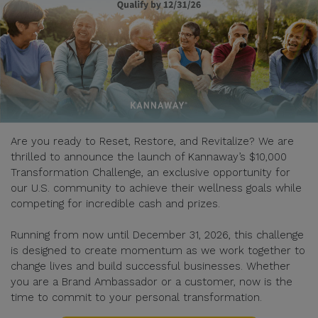
Are you ready to Reset, Restore, and Revitalize? We are
thrilled to announce the launch of Kannaway’s $10,000
Transformation Challenge, an exclusive opportunity for
our U.S. community to achieve their wellness goals while
competing for incredible cash and prizes.
Running from now until December 31, 2026, this challenge
is designed to create momentum as we work together to
change lives and build successful businesses. Whether
you are a Brand Ambassador or a customer, now is the
time to commit to your personal transformation.