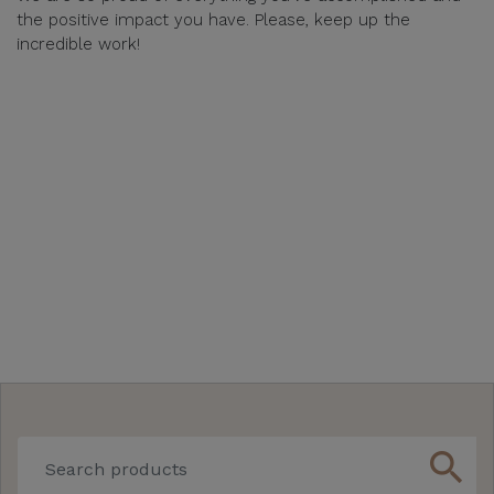
the positive impact you have. Please, keep up the
incredible work!
search