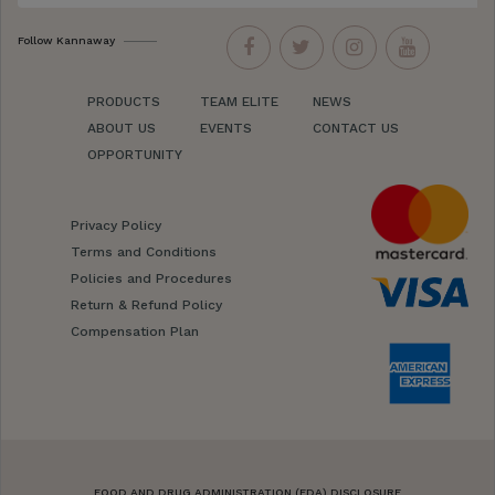
Follow Kannaway
PRODUCTS
TEAM ELITE
NEWS
ABOUT US
EVENTS
CONTACT US
OPPORTUNITY
Privacy Policy
Terms and Conditions
Policies and Procedures
Return & Refund Policy
Compensation Plan
FOOD AND DRUG ADMINISTRATION (FDA) DISCLOSURE