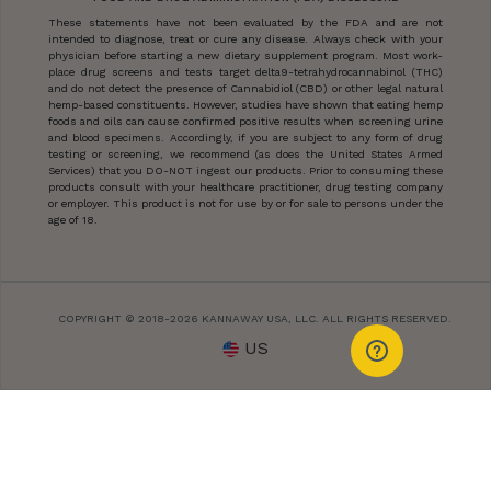
These statements have not been evaluated by the FDA and are not
intended to diagnose, treat or cure any disease. Always check with your
physician before starting a new dietary supplement program. Most work-
place drug screens and tests target delta9-tetrahydrocannabinol (THC)
and do not detect the presence of Cannabidiol (CBD) or other legal natural
hemp-based constituents. However, studies have shown that eating hemp
foods and oils can cause confirmed positive results when screening urine
and blood specimens. Accordingly, if you are subject to any form of drug
testing or screening, we recommend (as does the United States Armed
Services) that you DO-NOT ingest our products. Prior to consuming these
products consult with your healthcare practitioner, drug testing company
or employer. This product is not for use by or for sale to persons under the
age of 18.
COPYRIGHT © 2018-2026 KANNAWAY USA, LLC. ALL RIGHTS RESERVED.
US