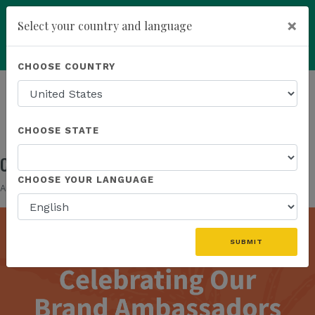
×
Select your country and language
Powered by
Translate
CHOOSE COUNTRY
add
ENROLL NOW
HOMEPAGE
NEWS
IN THE NEWS
CONGRATULATIONS TO OUR BRAND AMBASSADORS!
CHOOSE STATE
Congratulations To Our Brand Ambassadors!
CHOOSE YOUR LANGUAGE
Aug 21, 2025
SUBMIT