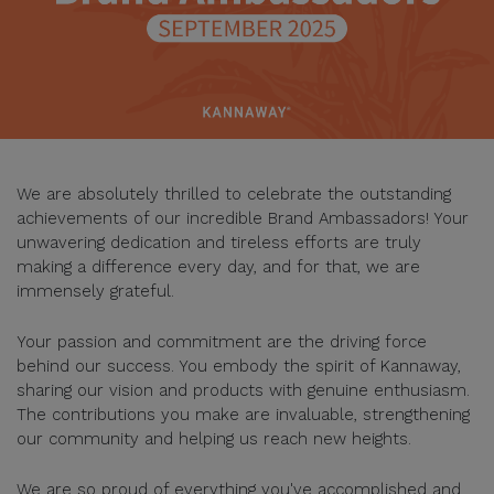
We are absolutely thrilled to celebrate the outstanding
achievements of our incredible Brand Ambassadors! Your
unwavering dedication and tireless efforts are truly
making a difference every day, and for that, we are
immensely grateful.
Your passion and commitment are the driving force
behind our success. You embody the spirit of Kannaway,
sharing our vision and products with genuine enthusiasm.
The contributions you make are invaluable, strengthening
our community and helping us reach new heights.
We are so proud of everything you've accomplished and