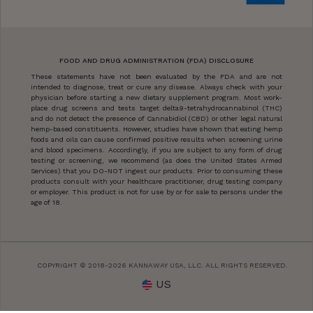
FOOD AND DRUG ADMINISTRATION (FDA) DISCLOSURE
These statements have not been evaluated by the FDA and are not
intended to diagnose, treat or cure any disease. Always check with your
physician before starting a new dietary supplement program. Most work-
place drug screens and tests target delta9-tetrahydrocannabinol (THC)
and do not detect the presence of Cannabidiol (CBD) or other legal natural
hemp-based constituents. However, studies have shown that eating hemp
foods and oils can cause confirmed positive results when screening urine
and blood specimens. Accordingly, if you are subject to any form of drug
testing or screening, we recommend (as does the United States Armed
Services) that you DO-NOT ingest our products. Prior to consuming these
products consult with your healthcare practitioner, drug testing company
or employer. This product is not for use by or for sale to persons under the
age of 18.
COPYRIGHT © 2018-2026 KANNAWAY USA, LLC. ALL RIGHTS RESERVED.
US