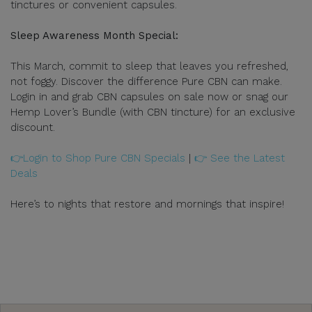
tinctures or convenient capsules.
Sleep Awareness Month Special:
This March, commit to sleep that leaves you refreshed,
not foggy. Discover the difference Pure CBN can make.
Login in and grab CBN capsules on sale now or snag our
Hemp Lover’s Bundle (with CBN tincture) for an exclusive
discount.
👉Login to Shop Pure CBN Specials
|
👉 See the Latest
Deals
Here’s to nights that restore and mornings that inspire!