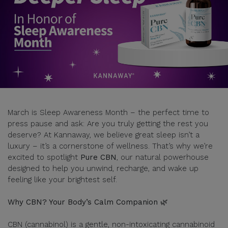
March is Sleep Awareness Month – the perfect time to
press pause and ask: Are you truly getting the rest you
deserve? At Kannaway, we believe great sleep isn’t a
luxury – it’s a cornerstone of wellness. That’s why we’re
excited to spotlight
Pure CBN
, our natural powerhouse
designed to help you unwind, recharge, and wake up
feeling like your brightest self.
Why CBN? Your Body’s Calm Companion 🌿
CBN (cannabinol) is a gentle, non-intoxicating cannabinoid