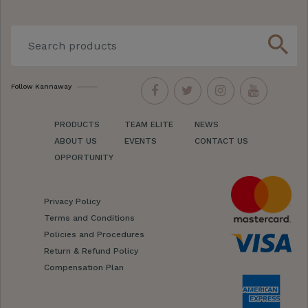
search
Follow Kannaway
PRODUCTS
TEAM ELITE
NEWS
ABOUT US
EVENTS
CONTACT US
OPPORTUNITY
Privacy Policy
Terms and Conditions
Policies and Procedures
Return & Refund Policy
Compensation Plan