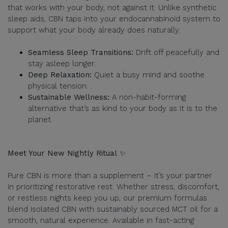
that works with your body, not against it. Unlike synthetic
sleep aids, CBN taps into your endocannabinoid system to
support what your body already does naturally:
Seamless Sleep Transitions:
Drift off peacefully and
stay asleep longer.
Deep Relaxation:
Quiet a busy mind and soothe
physical tension.
Sustainable Wellness:
A non-habit-forming
alternative that’s as kind to your body as it is to the
planet.
Meet Your New Nightly Ritual
✨
Pure CBN is more than a supplement – it’s your partner
in prioritizing restorative rest. Whether stress, discomfort,
or restless nights keep you up, our premium formulas
blend isolated CBN with sustainably sourced MCT oil for a
smooth, natural experience. Available in fast-acting