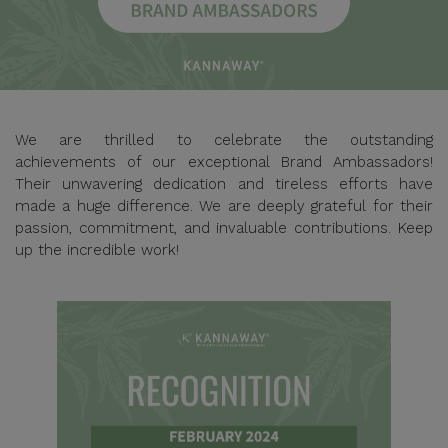
We are thrilled to celebrate the outstanding
achievements of our exceptional Brand Ambassadors!
Their unwavering dedication and tireless efforts have
made a huge difference. We are deeply grateful for their
passion, commitment, and invaluable contributions. Keep
up the incredible work!