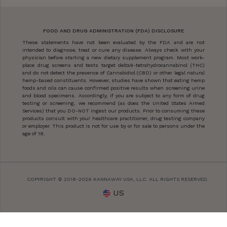
FOOD AND DRUG ADMINISTRATION (FDA) DISCLOSURE
These statements have not been evaluated by the FDA and are not
intended to diagnose, treat or cure any disease. Always check with your
physician before starting a new dietary supplement program. Most work-
place drug screens and tests target delta9-tetrahydrocannabinol (THC)
and do not detect the presence of Cannabidiol (CBD) or other legal natural
hemp-based constituents. However, studies have shown that eating hemp
foods and oils can cause confirmed positive results when screening urine
and blood specimens. Accordingly, if you are subject to any form of drug
testing or screening, we recommend (as does the United States Armed
Services) that you DO-NOT ingest our products. Prior to consuming these
products consult with your healthcare practitioner, drug testing company
or employer. This product is not for use by or for sale to persons under the
age of 18.
COPYRIGHT © 2018-2026 KANNAWAY USA, LLC. ALL RIGHTS RESERVED.
US