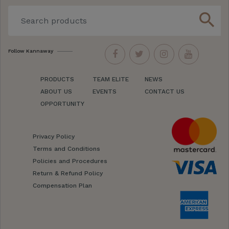
search
Follow Kannaway
PRODUCTS
TEAM ELITE
NEWS
ABOUT US
EVENTS
CONTACT US
OPPORTUNITY
Privacy Policy
Terms and Conditions
Policies and Procedures
Return & Refund Policy
Compensation Plan