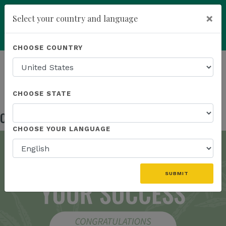
×
Select your country and language
Powered by
Translate
CHOOSE COUNTRY
add
ENROLL NOW
HOMEPAGE
NEWS
IN THE NEWS
CONGRATULATIONS BRAND AMBASSADORS!
CHOOSE STATE
Congratulations Brand Ambassadors!
Oct 17, 2024
CHOOSE YOUR LANGUAGE
SUBMIT