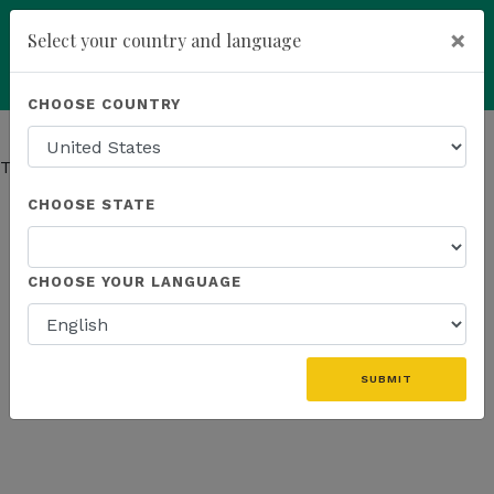
×
Select your country and language
Powered by
Translate
CHOOSE COUNTRY
add
ENROLL NOW
This page has moved.
Go to Company page
CHOOSE STATE
CHOOSE YOUR LANGUAGE
SUBMIT