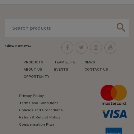
search
Follow Kannaway
PRODUCTS
TEAM ELITE
NEWS
ABOUT US
EVENTS
CONTACT US
OPPORTUNITY
Privacy Policy
Terms and Conditions
Policies and Procedures
Return & Refund Policy
Compensation Plan