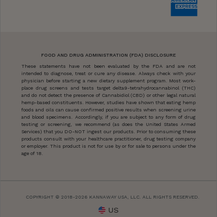
FOOD AND DRUG ADMINISTRATION (FDA) DISCLOSURE
These statements have not been evaluated by the FDA and are not
intended to diagnose, treat or cure any disease. Always check with your
physician before starting a new dietary supplement program. Most work-
place drug screens and tests target delta9-tetrahydrocannabinol (THC)
and do not detect the presence of Cannabidiol (CBD) or other legal natural
hemp-based constituents. However, studies have shown that eating hemp
foods and oils can cause confirmed positive results when screening urine
and blood specimens. Accordingly, if you are subject to any form of drug
testing or screening, we recommend (as does the United States Armed
Services) that you DO-NOT ingest our products. Prior to consuming these
products consult with your healthcare practitioner, drug testing company
or employer. This product is not for use by or for sale to persons under the
age of 18.
COPYRIGHT © 2018-2026 KANNAWAY USA, LLC. ALL RIGHTS RESERVED.
US