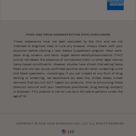
FOOD AND DRUG ADMINISTRATION (FDA) DISCLOSURE
These statements have not been evaluated by the FDA and are not
intended to diagnose, treat or cure any disease. Always check with your
physician before starting a new dietary supplement program. Most work-
place drug screens and tests target delta9-tetrahydrocannabinol (THC)
and do not detect the presence of Cannabidiol (CBD) or other legal natural
hemp-based constituents. However, studies have shown that eating hemp
foods and oils can cause confirmed positive results when screening urine
and blood specimens. Accordingly, if you are subject to any form of drug
testing or screening, we recommend (as does the United States Armed
Services) that you DO-NOT ingest our products. Prior to consuming these
products consult with your healthcare practitioner, drug testing company
or employer. This product is not for use by or for sale to persons under the
age of 18.
COPYRIGHT © 2018-2026 KANNAWAY USA, LLC. ALL RIGHTS RESERVED.
US