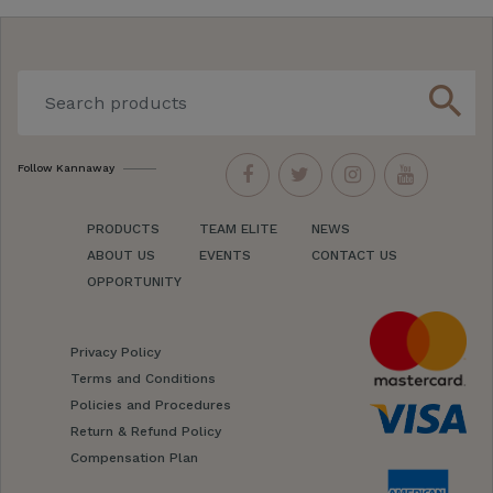
search
Follow Kannaway
PRODUCTS
TEAM ELITE
NEWS
ABOUT US
EVENTS
CONTACT US
OPPORTUNITY
Privacy Policy
Terms and Conditions
Policies and Procedures
Return & Refund Policy
Compensation Plan