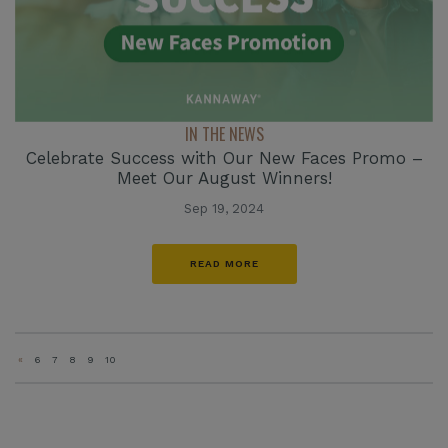
IN THE NEWS
Celebrate Success with Our New Faces Promo –
Meet Our August Winners!
Sep 19, 2024
READ MORE
«
6
7
8
9
10