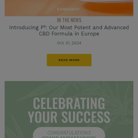
IN THE NEWS
Introducing P³: Our Most Potent and Advanced
CBD Formula in Europe
Oct 31, 2024
READ MORE