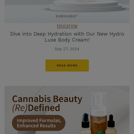
EDUCATION
Dive into Deep Hydration with Our New Hydro
Luxe Body Cream!
Sep 27, 2024
READ MORE