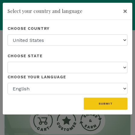
×
Select your country and language
Powered by
Translate
CHOOSE COUNTRY
add
ENROLL NOW
HOMEPAGE
NEWS
CHOOSE STATE
THE LATEST
CHOOSE YOUR LANGUAGE
SUBMIT