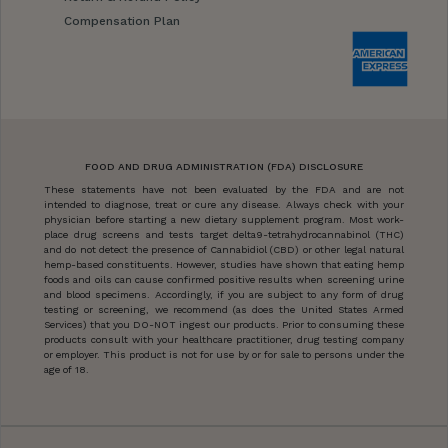
Compensation Plan
FOOD AND DRUG ADMINISTRATION (FDA) DISCLOSURE
These statements have not been evaluated by the FDA and are not
intended to diagnose, treat or cure any disease. Always check with your
physician before starting a new dietary supplement program. Most work-
place drug screens and tests target delta9-tetrahydrocannabinol (THC)
and do not detect the presence of Cannabidiol (CBD) or other legal natural
hemp-based constituents. However, studies have shown that eating hemp
foods and oils can cause confirmed positive results when screening urine
and blood specimens. Accordingly, if you are subject to any form of drug
testing or screening, we recommend (as does the United States Armed
Services) that you DO-NOT ingest our products. Prior to consuming these
products consult with your healthcare practitioner, drug testing company
or employer. This product is not for use by or for sale to persons under the
age of 18.