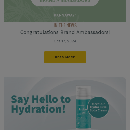
IN THE NEWS
Congratulations Brand Ambassadors!
Oct 17, 2024
READ MORE