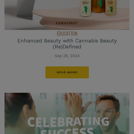
EDUCATION
Enhanced Beauty with Cannabis Beauty
(Re)Defined
Sep 26, 2024
READ MORE