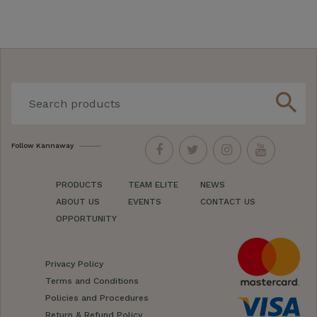
search
Follow Kannaway
PRODUCTS
TEAM ELITE
NEWS
ABOUT US
EVENTS
CONTACT US
OPPORTUNITY
Privacy Policy
Terms and Conditions
Policies and Procedures
Return & Refund Policy