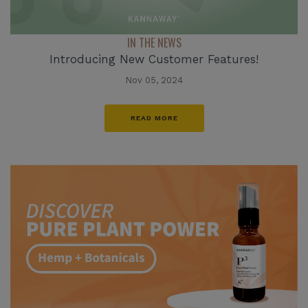
IN THE NEWS
Introducing New Customer Features!
Nov 05, 2024
READ MORE