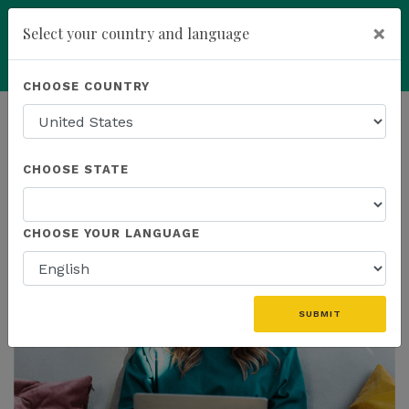
×
Select your country and language
Powered by
Translate
CHOOSE COUNTRY
add
ENROLL NOW
HOMEPAGE
NEWS
CHOOSE STATE
THE LATEST
CHOOSE YOUR LANGUAGE
SUBMIT