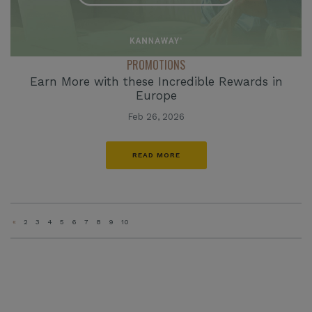
PROMOTIONS
Earn More with these Incredible Rewards in
Europe
Feb 26, 2026
READ MORE
«
2
3
4
5
6
7
8
9
10