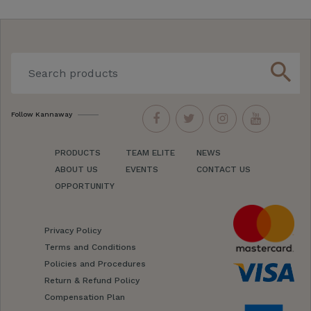
search
Follow Kannaway
PRODUCTS
TEAM ELITE
NEWS
ABOUT US
EVENTS
CONTACT US
OPPORTUNITY
Privacy Policy
Terms and Conditions
Policies and Procedures
Return & Refund Policy
Compensation Plan