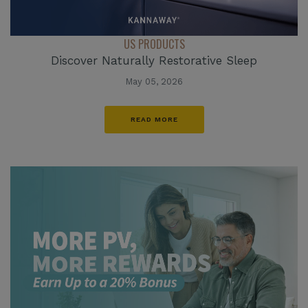
US PRODUCTS
Discover Naturally Restorative Sleep
May 05, 2026
READ MORE