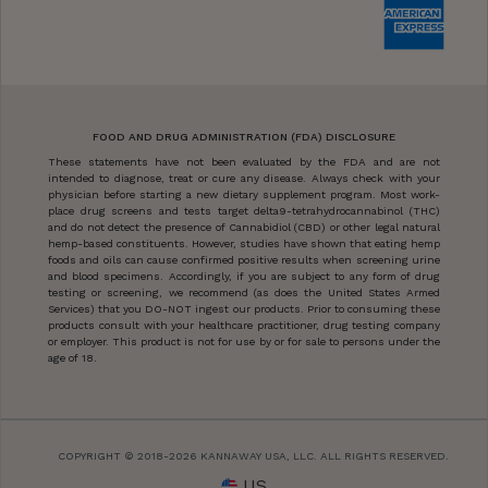
FOOD AND DRUG ADMINISTRATION (FDA) DISCLOSURE
These statements have not been evaluated by the FDA and are not
intended to diagnose, treat or cure any disease. Always check with your
physician before starting a new dietary supplement program. Most work-
place drug screens and tests target delta9-tetrahydrocannabinol (THC)
and do not detect the presence of Cannabidiol (CBD) or other legal natural
hemp-based constituents. However, studies have shown that eating hemp
foods and oils can cause confirmed positive results when screening urine
and blood specimens. Accordingly, if you are subject to any form of drug
testing or screening, we recommend (as does the United States Armed
Services) that you DO-NOT ingest our products. Prior to consuming these
products consult with your healthcare practitioner, drug testing company
or employer. This product is not for use by or for sale to persons under the
age of 18.
COPYRIGHT © 2018-2026 KANNAWAY USA, LLC. ALL RIGHTS RESERVED.
US