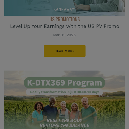
US PROMOTIONS
Level Up Your Earnings with the US PV Promo
Mar 31, 2026
READ MORE