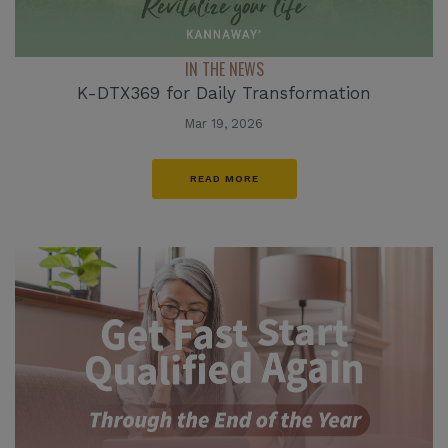
IN THE NEWS
K-DTX369 for Daily Transformation
Mar 19, 2026
READ MORE