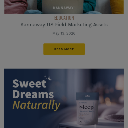
EDUCATION
Kannaway US Field Marketing Assets
May 13, 2026
READ MORE