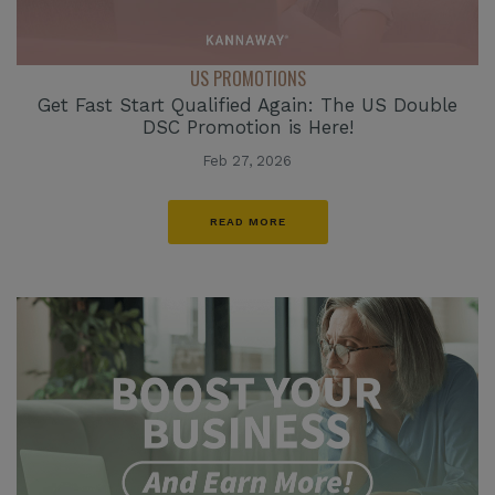
US PROMOTIONS
Get Fast Start Qualified Again: The US Double
DSC Promotion is Here!
Feb 27, 2026
READ MORE