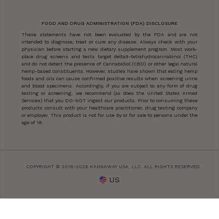
FOOD AND DRUG ADMINISTRATION (FDA) DISCLOSURE
These statements have not been evaluated by the FDA and are not
intended to diagnose, treat or cure any disease. Always check with your
physician before starting a new dietary supplement program. Most work-
place drug screens and tests target delta9-tetrahydrocannabinol (THC)
and do not detect the presence of Cannabidiol (CBD) or other legal natural
hemp-based constituents. However, studies have shown that eating hemp
foods and oils can cause confirmed positive results when screening urine
and blood specimens. Accordingly, if you are subject to any form of drug
testing or screening, we recommend (as does the United States Armed
Services) that you DO-NOT ingest our products. Prior to consuming these
products consult with your healthcare practitioner, drug testing company
or employer. This product is not for use by or for sale to persons under the
age of 18.
COPYRIGHT © 2018-2026 KANNAWAY USA, LLC. ALL RIGHTS RESERVED.
US