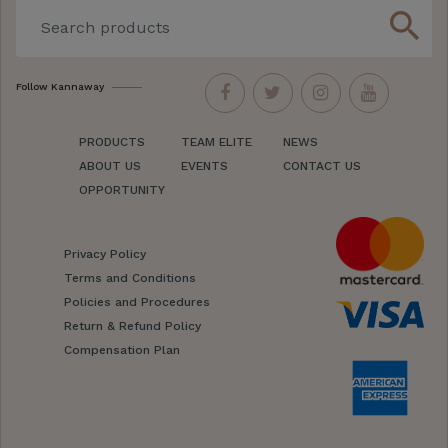
search
Follow Kannaway
PRODUCTS
TEAM ELITE
NEWS
ABOUT US
EVENTS
CONTACT US
OPPORTUNITY
Privacy Policy
Terms and Conditions
Policies and Procedures
Return & Refund Policy
Compensation Plan