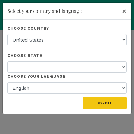
×
Select your country and language
Powered by
Translate
CHOOSE COUNTRY
add
ENROLL NOW
HOMEPAGE
NEWS
WEBINAR
CHOOSE STATE
THE LATEST - WEBINAR
CHOOSE YOUR LANGUAGE
SUBMIT