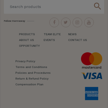
search
Follow Kannaway
PRODUCTS
TEAM ELITE
NEWS
ABOUT US
EVENTS
CONTACT US
OPPORTUNITY
Privacy Policy
Terms and Conditions
Policies and Procedures
Return & Refund Policy
Compensation Plan