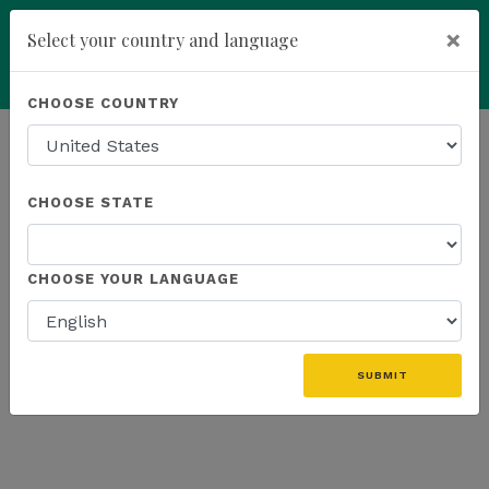
×
Select your country and language
Powered by
Translate
CHOOSE COUNTRY
add
ENROLL NOW
HOMEPAGE
NEWS
US PROMOTIONS
CHOOSE STATE
THE LATEST - US PROMOTIONS
CHOOSE YOUR LANGUAGE
«
SUBMIT