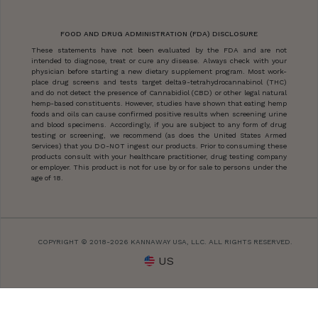
FOOD AND DRUG ADMINISTRATION (FDA) DISCLOSURE
These statements have not been evaluated by the FDA and are not
intended to diagnose, treat or cure any disease. Always check with your
physician before starting a new dietary supplement program. Most work-
place drug screens and tests target delta9-tetrahydrocannabinol (THC)
and do not detect the presence of Cannabidiol (CBD) or other legal natural
hemp-based constituents. However, studies have shown that eating hemp
foods and oils can cause confirmed positive results when screening urine
and blood specimens. Accordingly, if you are subject to any form of drug
testing or screening, we recommend (as does the United States Armed
Services) that you DO-NOT ingest our products. Prior to consuming these
products consult with your healthcare practitioner, drug testing company
or employer. This product is not for use by or for sale to persons under the
age of 18.
COPYRIGHT © 2018-2026 KANNAWAY USA, LLC. ALL RIGHTS RESERVED.
US