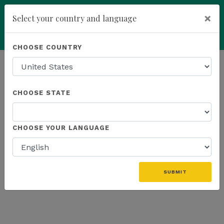
×
Select your country and language
Powered by
Translate
CHOOSE COUNTRY
add
ENROLL NOW
HOMEPAGE
NEWS
US EVENTS
CHOOSE STATE
THE LATEST - US EVENTS
CHOOSE YOUR LANGUAGE
«
SUBMIT