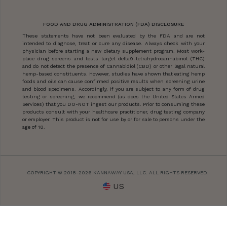
FOOD AND DRUG ADMINISTRATION (FDA) DISCLOSURE
These statements have not been evaluated by the FDA and are not
intended to diagnose, treat or cure any disease. Always check with your
physician before starting a new dietary supplement program. Most work-
place drug screens and tests target delta9-tetrahydrocannabinol (THC)
and do not detect the presence of Cannabidiol (CBD) or other legal natural
hemp-based constituents. However, studies have shown that eating hemp
foods and oils can cause confirmed positive results when screening urine
and blood specimens. Accordingly, if you are subject to any form of drug
testing or screening, we recommend (as does the United States Armed
Services) that you DO-NOT ingest our products. Prior to consuming these
products consult with your healthcare practitioner, drug testing company
or employer. This product is not for use by or for sale to persons under the
age of 18.
COPYRIGHT © 2018-2026 KANNAWAY USA, LLC. ALL RIGHTS RESERVED.
US