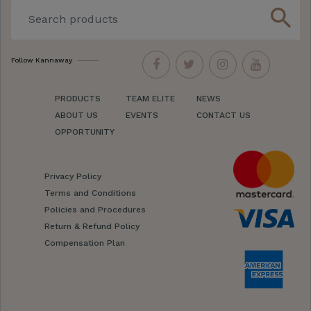
search
Follow Kannaway
PRODUCTS
TEAM ELITE
NEWS
ABOUT US
EVENTS
CONTACT US
OPPORTUNITY
Privacy Policy
Terms and Conditions
Policies and Procedures
Return & Refund Policy
Compensation Plan