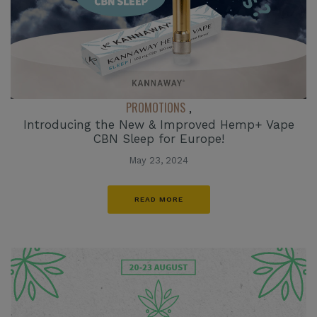
PROMOTIONS
,
Introducing the New & Improved Hemp+ Vape
CBN Sleep for Europe!
May 23, 2024
READ MORE