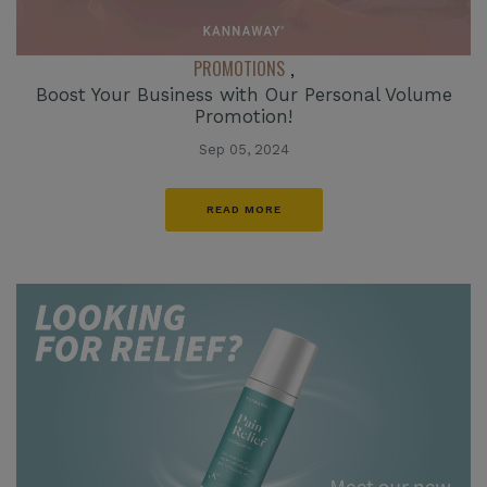
PROMOTIONS
,
Boost Your Business with Our Personal Volume
Promotion!
Sep 05, 2024
READ MORE