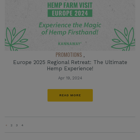
PROMOTIONS
,
Europe 2025 Regional Retreat: The Ultimate
Hemp Experience!
Apr 19, 2024
READ MORE
«
2
3
4