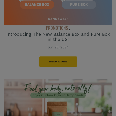
PROMOTIONS
,
Introducing The New Balance Box and Pure Box
in the US!
Jun 28, 2024
READ MORE