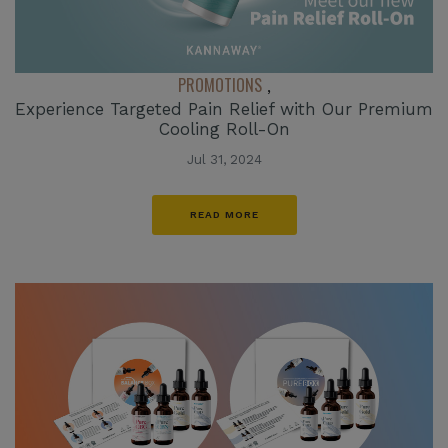
PROMOTIONS
,
Experience Targeted Pain Relief with Our Premium
Cooling Roll-On
Jul 31, 2024
READ MORE