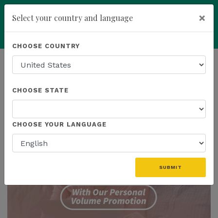
×
Select your country and language
Powered by
Translate
CHOOSE COUNTRY
add
ENROLL NOW
HOMEPAGE
NEWS
PROMOTIONS
CHOOSE STATE
THE LATEST - PROMOTIONS
CHOOSE YOUR LANGUAGE
SUBMIT