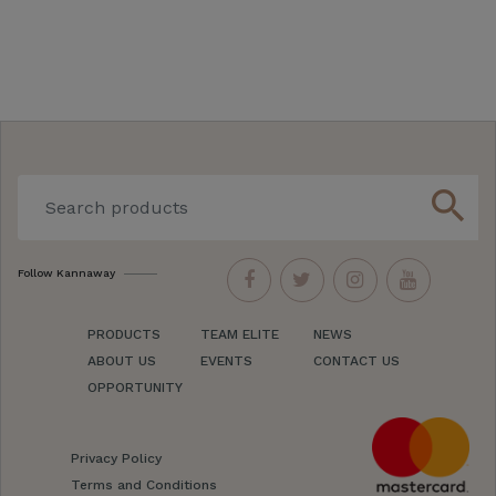
search
Follow Kannaway
PRODUCTS
TEAM ELITE
NEWS
ABOUT US
EVENTS
CONTACT US
OPPORTUNITY
Privacy Policy
Terms and Conditions