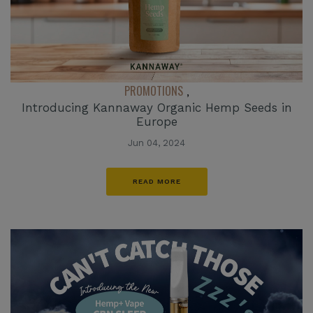
PROMOTIONS
,
Introducing Kannaway Organic Hemp Seeds in
Europe
Jun 04, 2024
READ MORE