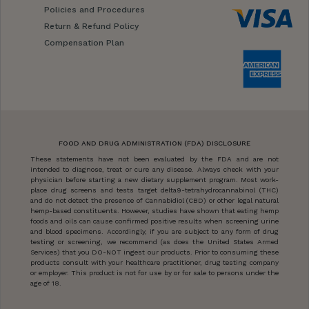
Policies and Procedures
Return & Refund Policy
Compensation Plan
FOOD AND DRUG ADMINISTRATION (FDA) DISCLOSURE
These statements have not been evaluated by the FDA and are not
intended to diagnose, treat or cure any disease. Always check with your
physician before starting a new dietary supplement program. Most work-
place drug screens and tests target delta9-tetrahydrocannabinol (THC)
and do not detect the presence of Cannabidiol (CBD) or other legal natural
hemp-based constituents. However, studies have shown that eating hemp
foods and oils can cause confirmed positive results when screening urine
and blood specimens. Accordingly, if you are subject to any form of drug
testing or screening, we recommend (as does the United States Armed
Services) that you DO-NOT ingest our products. Prior to consuming these
products consult with your healthcare practitioner, drug testing company
or employer. This product is not for use by or for sale to persons under the
age of 18.