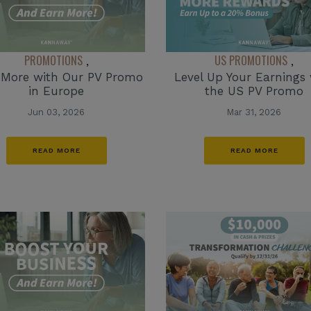
PROMOTIONS
US PROMOTIONS
,
,
 More with Our PV Promo
Level Up Your Earnings 
in Europe
the US PV Promo
Jun 03, 2026
Mar 31, 2026
READ MORE
READ MORE