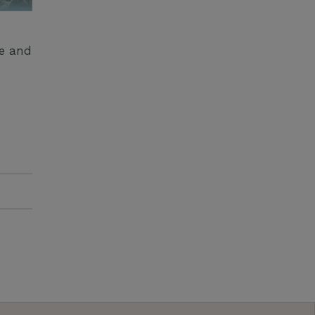
ge and