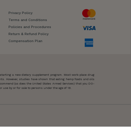
Privacy Policy
Terms and Conditions
Policies and Procedures
Return & Refund Policy
Compensation Plan
 starting a new dietary supplement program. Most work-place drug
ents. However, studies have shown that eating hemp foods and oils
 recommend (as does the United States Armed Services) that you DO-
 use by or for sale to persons under the age of 18.