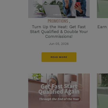
PROMOTIONS
,
Turn Up the Heat: Get Fast
Earn
Start Qualified & Double Your
Commissions!
Jun 05, 2026
READ MORE