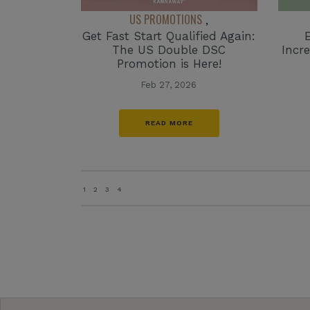
US PROMOTIONS
,
Get Fast Start Qualified Again:
The US Double DSC
Incr
Promotion is Here!
Feb 27, 2026
READ MORE
1
2
3
4