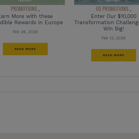
PROMOTIONS
US PROMOTIONS
,
,
Earn More with these
Enter Our $10,000
edible Rewards in Europe
Transformation Challen
Win Big!
Feb 26, 2026
Feb 13, 2026
READ MORE
READ MORE