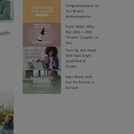
Congratulations To
Our Brand
Ambassadors!
Pure CBG+: Why
the CBG + CBD
with
"Power Couple" is
You...
Turn Up the Heat:
Get Fast Start
Qualified &
Doubl...
Earn More with
Our PV Promo in
Europe